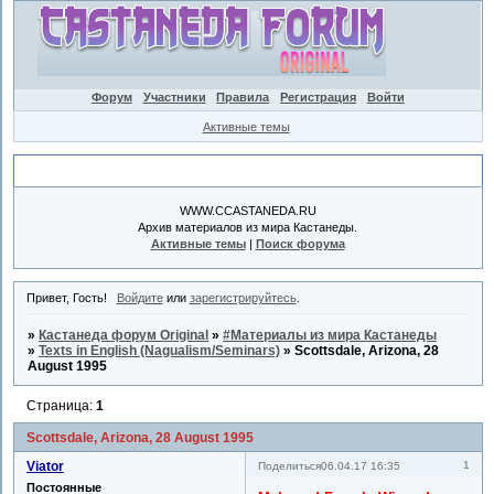
Форум
Участники
Правила
Регистрация
Войти
Активные темы
Объявление
WWW.CCASTANEDA.RU
Архив материалов из мира Кастанеды.
Активные темы
|
Поиск форума
Привет, Гость!
Войдите
или
зарегистрируйтесь
.
»
Кастанеда форум Original
»
#Материалы из мира Кастанеды
»
Texts in English (Nagualism/Seminars)
»
Scottsdale, Arizona, 28
August 1995
Страница:
1
Scottsdale, Arizona, 28 August 1995
Viator
1
Поделиться
06.04.17 16:35
Постоянные