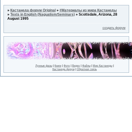
»
Кастанеда форум Original
»
#Материалы из мира Кастанеды
»
Texts in English (Nagualism/Seminars)
»
Scottsdale, Arizona, 28
August 1995
создать форум
Лунные фазы
|
Книги
|
Фото
|
Видео
|
Файлы
|
Мир Кастанеды
|
Кастанеда форум
|
Обратная связь