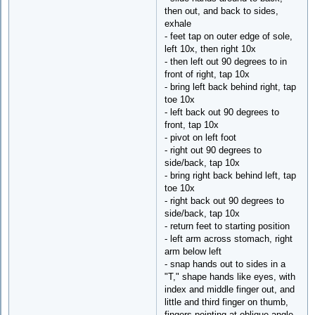
then out, and back to sides,
exhale
- feet tap on outer edge of sole,
left 10x, then right 10x
- then left out 90 degrees to in
front of right, tap 10x
- bring left back behind right, tap
toe 10x
- left back out 90 degrees to
front, tap 10x
- pivot on left foot
- right out 90 degrees to
side/back, tap 10x
- bring right back behind left, tap
toe 10x
- right back out 90 degrees to
side/back, tap 10x
- return feet to starting position
- left arm across stomach, right
arm below left
- snap hands out to sides in a
"T," shape hands like eyes, with
index and middle finger out, and
little and third finger on thumb,
fingers pointing at oblique angle