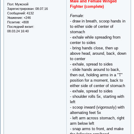
Male and Female Winged
Пол:
Мужской
Fighter (complete)
Зарегистрирован
: 08.07.16
Сообщений:
4132
Female:
Уважение:
+246
- draw in breath, scoop hands in
Позитив:
+808
to either side of center of
Последний визит:
08.03.24 16:40
stomach
- exhale while spreading from
center to sides
- bring hands close, then up
above head, around, back, down
to center
- exhale, spread to sides
- slide hands around to back,
then out, holding arms in a "T"
position for a moment, back to
either side of center of stomach
- exhale, spread to sides
- shoulder rolls 5x, starting with
left
- scoop inward (vigorously) with
alternating feet 5x
- left arm across stomach, right
arm below left
- snap arms to front, and make