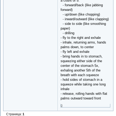
a count of 5:
- forward/back (like jabbing
forward)
- up/down (like chopping)
- inward/outward (like clapping)
- side to side (like smoothing
paper)
- drilling
- fly to the right and exhale
- inhale, returning arms, hands
palms down, to center
- fly left and exhale
- bring hands in to stomach,
squeezing either side of the
center of the stomach 5x,
exhaling another 5th of the
breath with each squeeze
- hold sides of stomach in a
squeeze while taking one long
inhale
- release, rolling hands with flat
palms outward toward front
0
Страница:
1