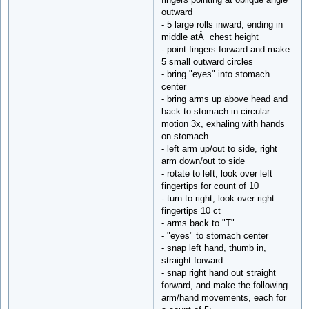
outward
- 5 large rolls inward, ending in
middle atÂ chest height
- point fingers forward and make
5 small outward circles
- bring "eyes" into stomach
center
- bring arms up above head and
back to stomach in circular
motion 3x, exhaling with hands
on stomach
- left arm up/out to side, right
arm down/out to side
- rotate to left, look over left
fingertips for count of 10
- turn to right, look over right
fingertips 10 ct
- arms back to "T"
- "eyes" to stomach center
- snap left hand, thumb in,
straight forward
- snap right hand out straight
forward, and make the following
arm/hand movements, each for