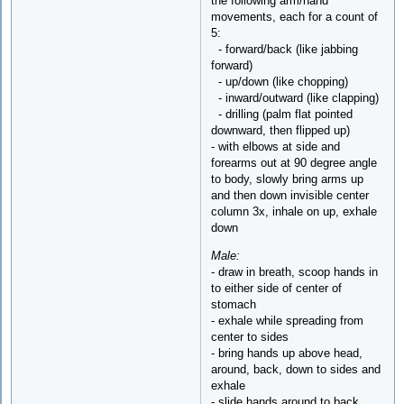
the following arm/hand
movements, each for a count of
5:
- forward/back (like jabbing
forward)
- up/down (like chopping)
- inward/outward (like clapping)
- drilling (palm flat pointed
downward, then flipped up)
- with elbows at side and
forearms out at 90 degree angle
to body, slowly bring arms up
and then down invisible center
column 3x, inhale on up, exhale
down
Male:
- draw in breath, scoop hands in
to either side of center of
stomach
- exhale while spreading from
center to sides
- bring hands up above head,
around, back, down to sides and
exhale
- slide hands around to back,