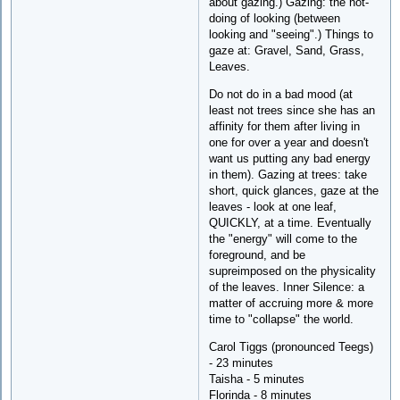
about gazing.) Gazing: the not-
doing of looking (between
looking and "seeing".) Things to
gaze at: Gravel, Sand, Grass,
Leaves.
Do not do in a bad mood (at
least not trees since she has an
affinity for them after living in
one for over a year and doesn't
want us putting any bad energy
in them). Gazing at trees: take
short, quick glances, gaze at the
leaves - look at one leaf,
QUICKLY, at a time. Eventually
the "energy" will come to the
foreground, and be
supreimposed on the physicality
of the leaves. Inner Silence: a
matter of accruing more & more
time to "collapse" the world.
Carol Tiggs (pronounced Teegs)
- 23 minutes
Taisha - 5 minutes
Florinda - 8 minutes