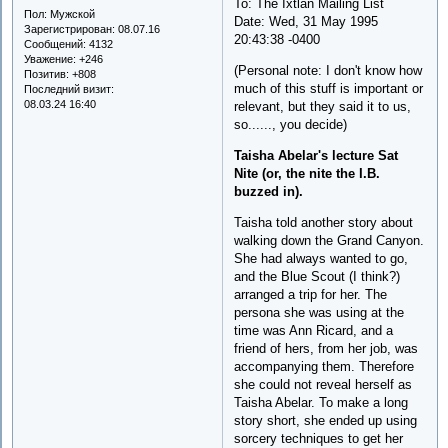
To: The Ixtlan Mailing List
Пол:
Мужской
Date: Wed, 31 May 1995
Зарегистрирован
: 08.07.16
20:43:38 -0400
Сообщений:
4132
Уважение:
+246
(Personal note: I don't know how
Позитив:
+808
much of this stuff is important or
Последний визит:
08.03.24 16:40
relevant, but they said it to us,
so......, you decide)
Taisha Abelar's lecture Sat
Nite (or, the nite the I.B.
buzzed in).
Taisha told another story about
walking down the Grand Canyon.
She had always wanted to go,
and the Blue Scout (I think?)
arranged a trip for her. The
persona she was using at the
time was Ann Ricard, and a
friend of hers, from her job, was
accompanying them. Therefore
she could not reveal herself as
Taisha Abelar. To make a long
story short, she ended up using
sorcery techniques to get her