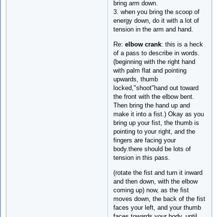
bring arm down.
3. when you bring the scoop of
energy down, do it with a lot of
tension in the arm and hand.
Re:
elbow crank
: this is a heck
of a pass to describe in words.
(beginning with the right hand
with palm flat and pointing
upwards, thumb
locked,"shoot"hand out toward
the front with the elbow bent.
Then bring the hand up and
make it into a fist.) Okay as you
bring up your fist, the thumb is
pointing to your right, and the
fingers are facing your
body.there should be lots of
tension in this pass.
(rotate the fist and turn it inward
and then down, with the elbow
coming up) now, as the fist
moves down, the back of the fist
faces your left, and your thumb
faces towards your body, until