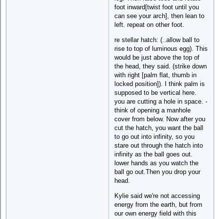
foot inward[twist foot until you
can see your arch], then lean to
left. repeat on other foot.
re stellar hatch: (..allow ball to
rise to top of luminous egg). This
would be just above the top of
the head, they said. (strike down
with right [palm flat, thumb in
locked position]). I think palm is
supposed to be vertical here.
you are cutting a hole in space. -
think of opening a manhole
cover from below. Now after you
cut the hatch, you want the ball
to go out into infinity, so you
stare out through the hatch into
infinity as the ball goes out.
lower hands as you watch the
ball go out.Then you drop your
head.
Kylie said we're not accessing
energy from the earth, but from
our own energy field with this