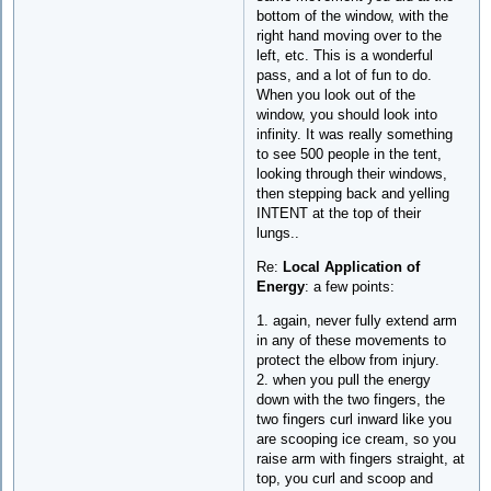
bottom of the window, with the
right hand moving over to the
left, etc. This is a wonderful
pass, and a lot of fun to do.
When you look out of the
window, you should look into
infinity. It was really something
to see 500 people in the tent,
looking through their windows,
then stepping back and yelling
INTENT at the top of their
lungs..
Re:
Local Application of
Energy
: a few points:
1. again, never fully extend arm
in any of these movements to
protect the elbow from injury.
2. when you pull the energy
down with the two fingers, the
two fingers curl inward like you
are scooping ice cream, so you
raise arm with fingers straight, at
top, you curl and scoop and