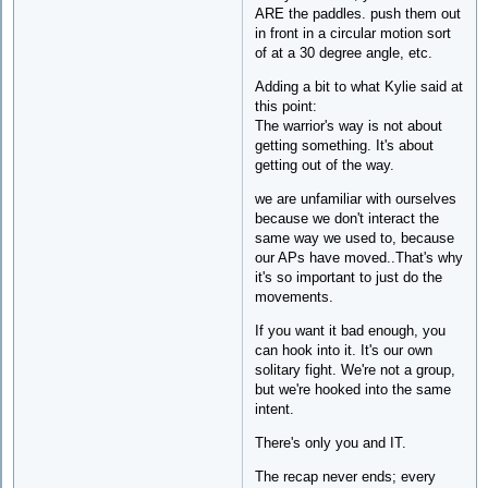
ARE the paddles. push them out
in front in a circular motion sort
of at a 30 degree angle, etc.
Adding a bit to what Kylie said at
this point:
The warrior's way is not about
getting something. It's about
getting out of the way.
we are unfamiliar with ourselves
because we don't interact the
same way we used to, because
our APs have moved..That's why
it's so important to just do the
movements.
If you want it bad enough, you
can hook into it. It's our own
solitary fight. We're not a group,
but we're hooked into the same
intent.
There's only you and IT.
The recap never ends; every