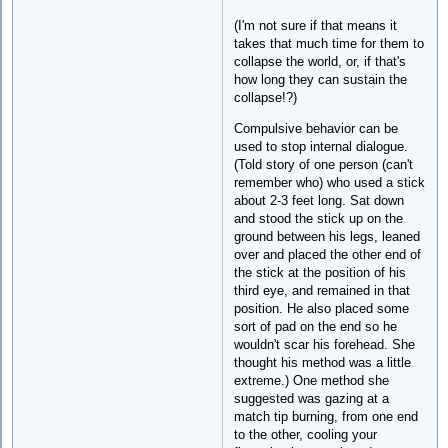
(I'm not sure if that means it
takes that much time for them to
collapse the world, or, if that's
how long they can sustain the
collapse!?)
Compulsive behavior can be
used to stop internal dialogue.
(Told story of one person (can't
remember who) who used a stick
about 2-3 feet long. Sat down
and stood the stick up on the
ground between his legs, leaned
over and placed the other end of
the stick at the position of his
third eye, and remained in that
position. He also placed some
sort of pad on the end so he
wouldn't scar his forehead. She
thought his method was a little
extreme.) One method she
suggested was gazing at a
match tip burning, from one end
to the other, cooling your