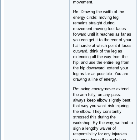
movement.
Re: Drawing the width of the
energy circle: moving leg
remains straight during
movement.moving foot faces
forward until it reaches as far as
you can get it to the rear of your
half circle at which point it faces
outward. think of the leg as
extending all the way from the
hip, and use the entire leg from
the hip downward. extend your
leg as far as possible. You are
drawing a line of energy.
Re: axing energy:never extend
the arm fully, on any pass.
always keep elbow slightly bent;
that way you won't risk injuring
the elbow. They constantly
stressed this during the
workshop. By the way, we had to
sign a lengthy waiver of
responsibility for any injuroies
occuring during the workshop,