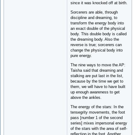
since it was knocked off at birth.
Sorcerers are able, through
discipline and dreaming, to
transform the energy body into
an exact double of the physical
body. This double body is called
the dreaming body. Also the
reverse is true; sorcerers can
change the physical body into
pure energy.
The nine ways to move the AP:
Taisha said that dreaming and
stalking are put last in the list,
because by the time we get to
them, we will have to have built
up enough awareness to get
above the ankles.
The energy of the stars: In the
tensegrity movements, the foot
pass [number 1 of the second
series] mixes impersonal energy
of the stars with the area of self-
reflection in the foot. Another