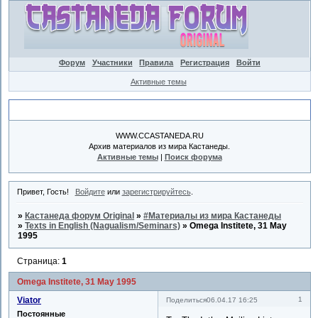
Форум
Участники
Правила
Регистрация
Войти
Активные темы
Объявление
WWW.CCASTANEDA.RU
Архив материалов из мира Кастанеды.
Активные темы
|
Поиск форума
Привет, Гость!
Войдите
или
зарегистрируйтесь
.
»
Кастанеда форум Original
»
#Материалы из мира Кастанеды
»
Texts in English (Nagualism/Seminars)
»
Omega Institete, 31 May
1995
Страница:
1
Omega Institete, 31 May 1995
Viator
1
Поделиться
06.04.17 16:25
Постоянные