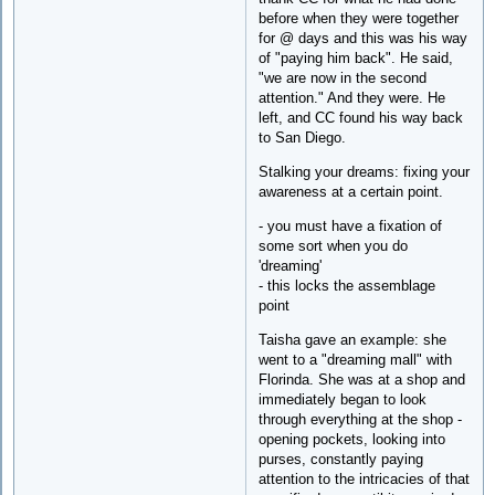
before when they were together
for @ days and this was his way
of "paying him back". He said,
"we are now in the second
attention." And they were. He
left, and CC found his way back
to San Diego.
Stalking your dreams: fixing your
awareness at a certain point.
- you must have a fixation of
some sort when you do
'dreaming'
- this locks the assemblage
point
Taisha gave an example: she
went to a "dreaming mall" with
Florinda. She was at a shop and
immediately began to look
through everything at the shop -
opening pockets, looking into
purses, constantly paying
attention to the intricacies of that