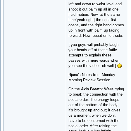
left and down to waist level and
shoot it out palm up all in one
fluid motion. Now, at the same
time[yeah right] the right fist
opens, and the right hand comes
up in front with palm up facing
forward. Now repeat on left side.
[ you guys will probably laugh
your heads off at these futile
attempts to explain these
passes with mere words when
you see the video...oh well ]
Rjuna's Notes from Monday
Morning Review Session
On the
Axis Breath
: We're trying
to break the connection with the
social order. The energy loops
out of the bottom of the body;
it's brought up and out; it gives
us a moment when we don't
have to be concerned with the
social order. After raising the