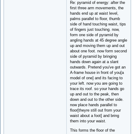
Re: pyramid of energy: after the
first three arm movements, the
hands end up at waist level,
palms parallel to floor, thumb
side of hand touching waist, tips
of fingers just touching. now,
form one side of pyramid by
angling hands at 45 degree angle
up and moving them up and out
about one foot. now form second
side of pyramid by bringing
hands down again at a slant
outwards. Pretend you've got an
A-frame house in front of you[a
model of one] and its facing to
your left. now you are going to
trace its roof. so your hands go
up and out to the peak, then
down and out to the other side.
now place hands parallel to
floor[theyre still out from your
waist about a foot] and bring
them into your waist.
This forms the floor of the