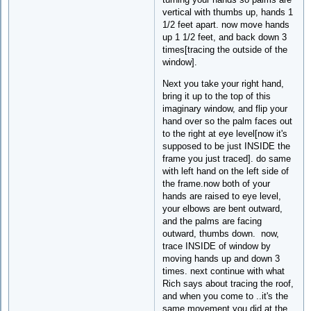
vertical with thumbs up, hands 1
1/2 feet apart. now move hands
up 1 1/2 feet, and back down 3
times[tracing the outside of the
window].
Next you take your right hand,
bring it up to the top of this
imaginary window, and flip your
hand over so the palm faces out
to the right at eye level[now it's
supposed to be just INSIDE the
frame you just traced]. do same
with left hand on the left side of
the frame.now both of your
hands are raised to eye level,
your elbows are bent outward,
and the palms are facing
outward, thumbs down. now,
trace INSIDE of window by
moving hands up and down 3
times. next continue with what
Rich says about tracing the roof,
and when you come to ..it's the
same movement you did at the