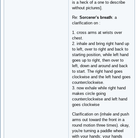
is a heck of a one to describe
without pictures].
Re:
Sorcerer's breath
: a
clarification on :
1. cross arms at wrists over
chest.
2. inhale and bring right hand up
to left, over to right and back to
starting position, while left hand
goes up to right, then over to
left, down and around and back
to start. The right hand goes
clockwise and the left hand goes
counterclockwise.
3. now exhale while right hand
makes circle going
counterclockwise and left hand
goes clockwise
Clarification on (inhale and push
arms out toward the front in a
round motion three times). okay,
you're turning a paddle wheel
with your hands; your hands