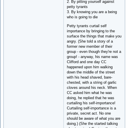
2. By pitting yourself against
petty tyrants
3. By knowing you are a being
who is going to die
Petty tyrants curtail self
importance by bringing to the
surface the things that make you
angry. (She told a story of a
former new member of their
group - even though they're not a
group! - anyway, his name was
Clifford and one day CC
happened upon him walking
down the middle of the street
with his head shaved, bare-
chested, with a string of garlic
cloves around his neck. When
CC asked him what he was
doing, he replied that he was
curtailing his self-importance!
Curtailing self-importance is a
private, secret act. No one
should be aware of what you are
doing.) (She the started talking