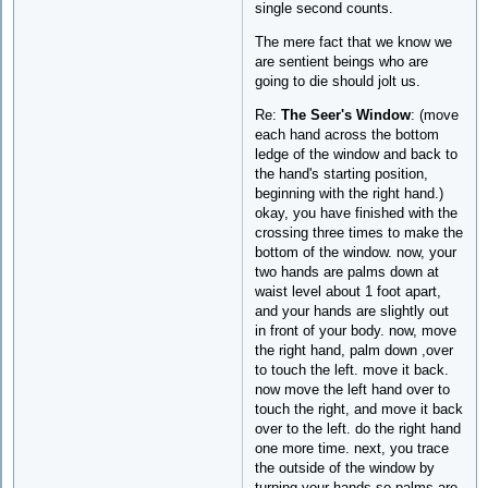
single second counts.
The mere fact that we know we
are sentient beings who are
going to die should jolt us.
Re:
The Seer's Window
: (move
each hand across the bottom
ledge of the window and back to
the hand's starting position,
beginning with the right hand.)
okay, you have finished with the
crossing three times to make the
bottom of the window. now, your
two hands are palms down at
waist level about 1 foot apart,
and your hands are slightly out
in front of your body. now, move
the right hand, palm down ,over
to touch the left. move it back.
now move the left hand over to
touch the right, and move it back
over to the left. do the right hand
one more time. next, you trace
the outside of the window by
turning your hands so palms are