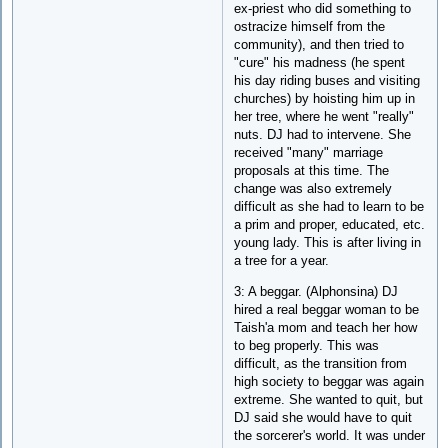
ex-priest who did something to
ostracize himself from the
community), and then tried to
"cure" his madness (he spent
his day riding buses and visiting
churches) by hoisting him up in
her tree, where he went "really"
nuts. DJ had to intervene. She
received "many" marriage
proposals at this time. The
change was also extremely
difficult as she had to learn to be
a prim and proper, educated, etc.
young lady. This is after living in
a tree for a year.
3: A beggar. (Alphonsina) DJ
hired a real beggar woman to be
Taish'a mom and teach her how
to beg properly. This was
difficult, as the transition from
high society to beggar was again
extreme. She wanted to quit, but
DJ said she would have to quit
the sorcerer's world. It was under