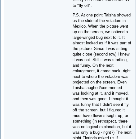
to "fly off".
P.S. At one point Taisha showed
us the slide of the voladore in
Mexico. When the picture went
up on the screen, we noticed a
large-winged bug next to it. It
almost looked as if it was part of
the picture. Since I was sitting
quite close (second row) I knew
it was not. Still it was startling,
and funny. On the next
enlargement, it came back, right
next to where the voladore was
projected on the screen. Even
Taisha laughed/commented. I
was looking at it, and it moved,
and then was gone. I thought it
was funny that I didn't see it fly
off the screen, but I figured it
must have flown straight up, or
something (in retrospect, there
was no logical explanation, but it
was only a bug - right?) The next
night Florinda asked us if