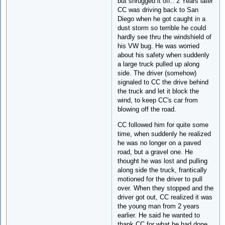
but shrugged it off.. 2 Years later
CC was driving back to San
Diego when he got caught in a
dust storm so terrible he could
hardly see thru the windshield of
his VW bug. He was worried
about his safety when suddenly
a large truck pulled up along
side. The driver (somehow)
signaled to CC the drive behind
the truck and let it block the
wind, to keep CC's car from
blowing off the road.
CC followed him for quite some
time, when suddenly he realized
he was no longer on a paved
road, but a gravel one. He
thought he was lost and pulling
along side the truck, frantically
motioned for the driver to pull
over. When they stopped and the
driver got out, CC realized it was
the young man from 2 years
earlier. He said he wanted to
thank CC for what he had done