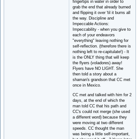
fingertips in water in order to
grab the end that already burned
and flipping it over 'til it burns all
the way. Discipline and
Impeccable Actions:
Impeccability - when you give to
each of your endeavors
"everything" leaving nothing for
self-reflection. (therefore there is
nothing left to re-capitulate!) - It
is the ONLY thing that will keep
the flyers (voladores) away!
Flyers have NO LIGHT. She
then told a story about a
shaman's grandson that CC met
once in Mexico.
CC met and talked with him for 2
days, at the end of which the
man told CC that his path and
CC's could not merge (she used
a different word) because they
were moving at two different
speeds. CC thought the man
was being a little self-important,