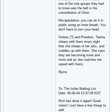
one of the star groups they had
to know was the belt in the
constellation of Orion.
Recapitulation: you can do it in
public using an inner breath. You
don't have to turn your head.
Globus [?] and Phoebus: Taisha
sleeps with them every night
that she sleeps in her attic, and
cuddles up with them. She says
they are becoming more and
more real as she matches her
speed with theirs.
Rjuna
To: The Ixtlan Mailing List
Date: 95-06-04 13:47:09 EDT
Rich has done it again! Great
notes! I just have a few things to
add.