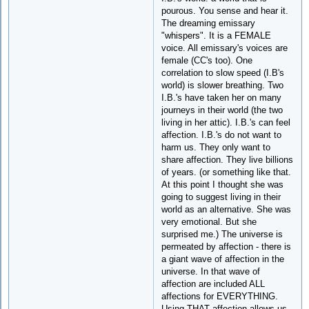
pourous. You sense and hear it.
The dreaming emissary
"whispers". It is a FEMALE
voice. All emissary's voices are
female (CC's too). One
correlation to slow speed (I.B's
world) is slower breathing. Two
I.B.'s have taken her on many
journeys in their world (the two
living in her attic). I.B.'s can feel
affection. I.B.'s do not want to
harm us. They only want to
share affection. They live billions
of years. (or something like that.
At this point I thought she was
going to suggest living in their
world as an alternative. She was
very emotional. But she
surprised me.) The universe is
permeated by affection - there is
a giant wave of affection in the
universe. In that wave of
affection are included ALL
affections for EVERYTHING.
Using THAT affection allows us