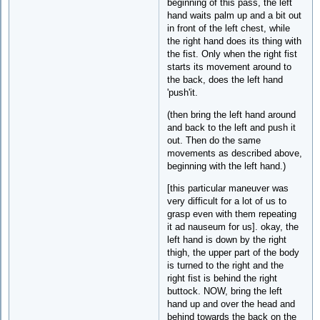
beginning of this pass, the left
hand waits palm up and a bit out
in front of the left chest, while
the right hand does its thing with
the fist. Only when the right fist
starts its movement around to
the back, does the left hand
'push'it.
(then bring the left hand around
and back to the left and push it
out. Then do the same
movements as described above,
beginning with the left hand.)
[this particular maneuver was
very difficult for a lot of us to
grasp even with them repeating
it ad nauseum for us]. okay, the
left hand is down by the right
thigh, the upper part of the body
is turned to the right and the
right fist is behind the right
buttock. NOW, bring the left
hand up and over the head and
behind towards the back on the