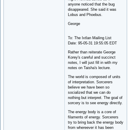
anyone noticed that the bug
disappeared. She said it was
Lobus and Phoebus.
George
To: The Ixtlan Mailing List
Date: 95-05-31 19:55:05 EDT
Rather than reiterate George
Korey's careful and succinct
notes, I will just fill in with my
notes on Taisha's lecture.
The world is composed of units
of interpretation. Sorcerers
believe we have been so
socialized that we can do
nothing but interpret. The goal of
sorcery is to see energy directly.
The energy body is a core of
filaments of energy. Sorcerers
try to bring back the energy body
from whereever it has been