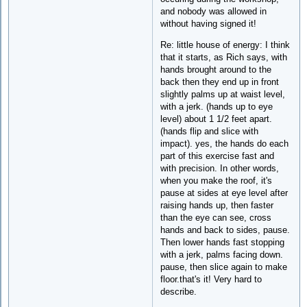
and nobody was allowed in
without having signed it!
Re: little house of energy: I think
that it starts, as Rich says, with
hands brought around to the
back then they end up in front
slightly palms up at waist level,
with a jerk. (hands up to eye
level) about 1 1/2 feet apart.
(hands flip and slice with
impact). yes, the hands do each
part of this exercise fast and
with precision. In other words,
when you make the roof, it's
pause at sides at eye level after
raising hands up, then faster
than the eye can see, cross
hands and back to sides, pause.
Then lower hands fast stopping
with a jerk, palms facing down.
pause, then slice again to make
floor.that's it! Very hard to
describe.