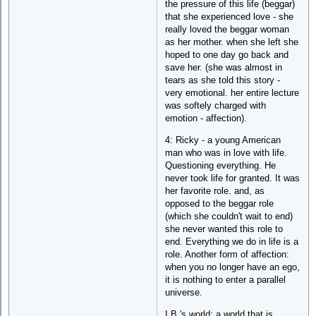
the pressure of this life (beggar)
that she experienced love - she
really loved the beggar woman
as her mother. when she left she
hoped to one day go back and
save her. (she was almost in
tears as she told this story -
very emotional. her entire lecture
was softely charged with
emotion - affection).
4: Ricky - a young American
man who was in love with life.
Questioning everything. He
never took life for granted. It was
her favorite role. and, as
opposed to the beggar role
(which she couldn't wait to end)
she never wanted this role to
end. Everything we do in life is a
role. Another form of affection:
when you no longer have an ego,
it is nothing to enter a parallel
universe.
I.B.'s world: a world that is