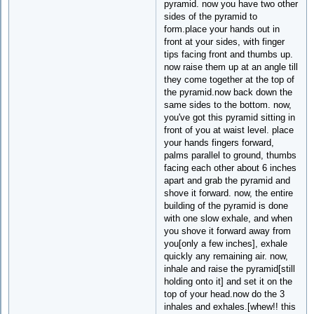
pyramid. now you have two other
sides of the pyramid to
form.place your hands out in
front at your sides, with finger
tips facing front and thumbs up.
now raise them up at an angle till
they come together at the top of
the pyramid.now back down the
same sides to the bottom. now,
you've got this pyramid sitting in
front of you at waist level. place
your hands fingers forward,
palms parallel to ground, thumbs
facing each other about 6 inches
apart and grab the pyramid and
shove it forward. now, the entire
building of the pyramid is done
with one slow exhale, and when
you shove it forward away from
you[only a few inches], exhale
quickly any remaining air. now,
inhale and raise the pyramid[still
holding onto it] and set it on the
top of your head.now do the 3
inhales and exhales.[whew!! this