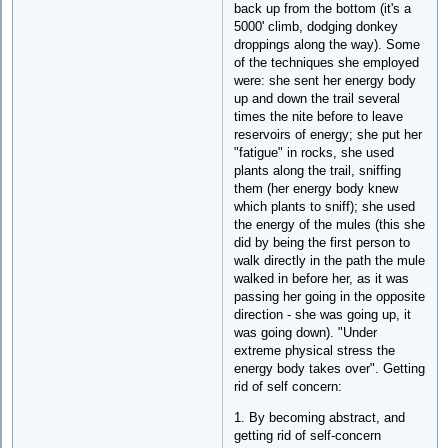
back up from the bottom (it's a
5000' climb, dodging donkey
droppings along the way). Some
of the techniques she employed
were: she sent her energy body
up and down the trail several
times the nite before to leave
reservoirs of energy; she put her
"fatigue" in rocks, she used
plants along the trail, sniffing
them (her energy body knew
which plants to sniff); she used
the energy of the mules (this she
did by being the first person to
walk directly in the path the mule
walked in before her, as it was
passing her going in the opposite
direction - she was going up, it
was going down). "Under
extreme physical stress the
energy body takes over". Getting
rid of self concern:
1. By becoming abstract, and
getting rid of self-concern