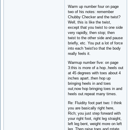
Warm up number four on page
two of his notes: remember
Chubby Checker and the twist?
Well, this is like the twist,
except that you twist to one side
very rapidly, then stop; then
twist to the other side and pause
briefly, etc. You put a lot of force
into each 'twist'so that the body
really feels it.
Warmup number five: on page
3:this is more of a hop..heels out
at 45 degrees with toes about 4
inches apart..then hop up
bringing heels in and toes
out;now hop bringing toes in and
heels out.repeat many times.
Re: Fluidity foot part two: I think
you are basically right here,
Rich; you just step forward with
your right foot, right leg straight,
left leg bent, weight more on left
leg. Then raise toes and rotate