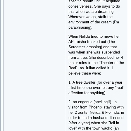
specific dream until it acquired
cohesiveness. She says to do
this when we are dreaming.
Wherever we go, stalk the
environment of the dream (I'm
paraphrasing).
When Nelida tried to move her
AP Taisha freaked out (The
Sorcerer's crossing) and that
was when she was suspended
from a tree. She described her 4
major roles in the "Theater of the
Real", as Julian called it. I
believe these were:
1: A tree dweller (for over a year
- fist time she ever felt any "real"
affection for anything).
2: an engenue (spelling!!) - a
visitor from Phoenix staying with
her 2 aunts, Nelida & Florinda, in
order to find a husband. It ended
(after a year) when she "fell in
love" with the town wacko (an