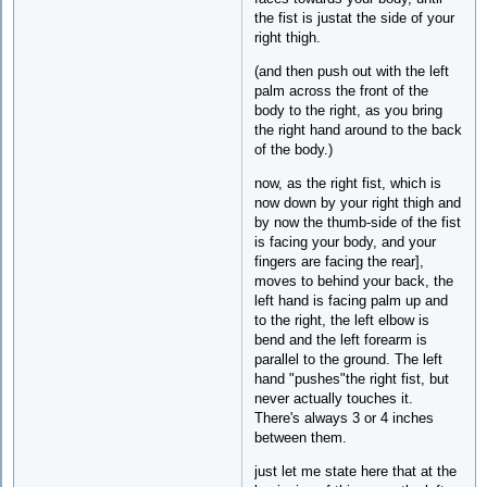
the fist is justat the side of your
right thigh.
(and then push out with the left
palm across the front of the
body to the right, as you bring
the right hand around to the back
of the body.)
now, as the right fist, which is
now down by your right thigh and
by now the thumb-side of the fist
is facing your body, and your
fingers are facing the rear],
moves to behind your back, the
left hand is facing palm up and
to the right, the left elbow is
bend and the left forearm is
parallel to the ground. The left
hand "pushes"the right fist, but
never actually touches it.
There's always 3 or 4 inches
between them.
just let me state here that at the