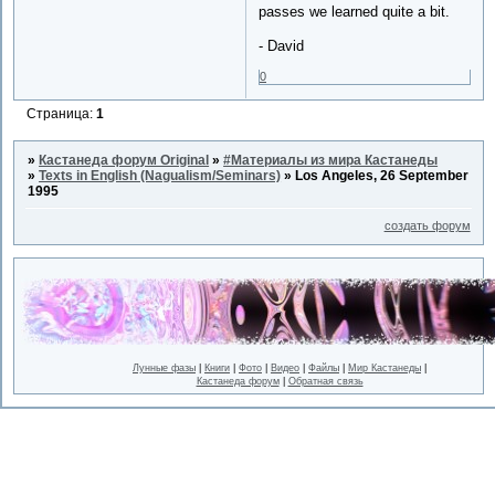
passes we learned quite a bit.
- David
0
Страница:
1
»
Кастанеда форум Original
»
#Материалы из мира Кастанеды
»
Texts in English (Nagualism/Seminars)
»
Los Angeles, 26 September
1995
создать форум
Лунные фазы
|
Книги
|
Фото
|
Видео
|
Файлы
|
Мир Кастанеды
|
Кастанеда форум
|
Обратная связь