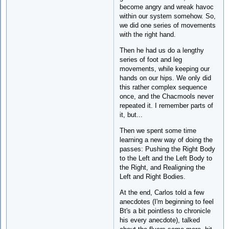
become angry and wreak havoc
within our system somehow. So,
we did one series of movements
with the right hand.
Then he had us do a lengthy
series of foot and leg
movements, while keeping our
hands on our hips. We only did
this rather complex sequence
once, and the Chacmools never
repeated it. I remember parts of
it, but...
Then we spent some time
learning a new way of doing the
passes: Pushing the Right Body
to the Left and the Left Body to
the Right, and Realigning the
Left and Right Bodies.
At the end, Carlos told a few
anecdotes (I'm beginning to feel
Bt's a bit pointless to chronicle
his every anecdote), talked