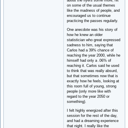
about the flyers some more, hit
on some of the usual themes
like the madness of people, and
encouraged us to continue
practicing the passes regularly.
One anecdote was his story of
how he knew an older
statistician who great expressed
sadness to him, saying that
Carlos had a 39% chance of
reaching the year 2000, while he
himself had only a .06% of
reaching it. Carlos said he used
to think that was really absurd,
but that sometimes now that is
exactly how he feels, looking at
this room full of young, strong
people (only more like with
regard to the year 2050 or
something).
I felt highly energized after this
session for the rest of the day,
and had a dreaming experience
that night. I really like the