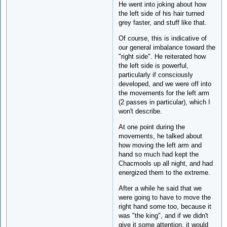
He went into joking about how
the left side of his hair turned
grey faster, and stuff like that.
Of course, this is indicative of
our general imbalance toward the
"right side". He reiterated how
the left side is powerful,
particularly if consciously
developed, and we were off into
the movements for the left arm
(2 passes in particular), which I
won't describe.
At one point during the
movements, he talked about
how moving the left arm and
hand so much had kept the
Chacmools up all night, and had
energized them to the extreme.
After a while he said that we
were going to have to move the
right hand some too, because it
was "the king", and if we didn't
give it some attention, it would