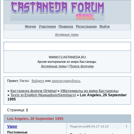
Форум
Участники
Правила
Регистрация
Войти
Активные темы
Объявление
WWW.CCASTANEDA.RU
Архив материалов из мира Кастанеды.
Активные темы
|
Поиск форума
Привет, Гость!
Войдите
или
зарегистрируйтесь
.
»
Кастанеда форум Original
»
#Материалы из мира Кастанеды
»
Texts in English (Nagualism/Seminars)
»
Los Angeles, 26 September
1995
Страница:
1
Los Angeles, 26 September 1995
Viator
1
Поделиться
06.04.17 14:14
Постоянные