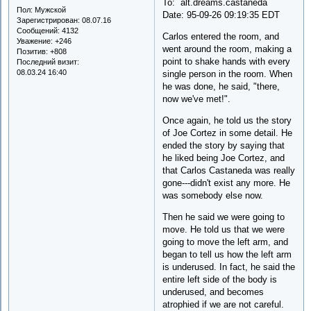
To: alt.dreams.castaneda
Пол:
Мужской
Date: 95-09-26 09:19:35 EDT
Зарегистрирован
: 08.07.16
Сообщений:
4132
Carlos entered the room, and
Уважение:
+246
went around the room, making a
Позитив:
+808
point to shake hands with every
Последний визит:
08.03.24 16:40
single person in the room. When
he was done, he said, "there,
now we've met!".
Once again, he told us the story
of Joe Cortez in some detail. He
ended the story by saying that
he liked being Joe Cortez, and
that Carlos Castaneda was really
gone---didn't exist any more. He
was somebody else now.
Then he said we were going to
move. He told us that we were
going to move the left arm, and
began to tell us how the left arm
is underused. In fact, he said the
entire left side of the body is
underused, and becomes
atrophied if we are not careful.