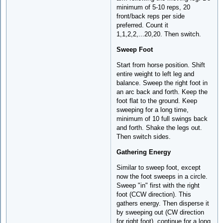
minimum of 5-10 reps, 20
front/back reps per side
preferred. Count it
1,1,2,2,...20,20. Then switch.
Sweep Foot
Start from horse position. Shift
entire weight to left leg and
balance. Sweep the right foot in
an arc back and forth. Keep the
foot flat to the ground. Keep
sweeping for a long time,
minimum of 10 full swings back
and forth. Shake the legs out.
Then switch sides.
Gathering Energy
Similar to sweep foot, except
now the foot sweeps in a circle.
Sweep "in" first with the right
foot (CCW direction). This
gathers energy. Then disperse it
by sweeping out (CW direction
for right foot). continue for a long