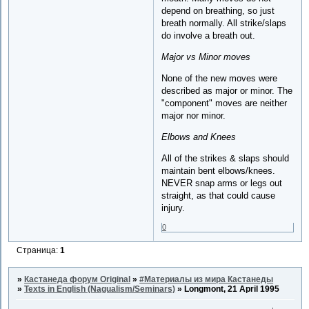
depend on breathing, so just
breath normally. All strike/slaps
do involve a breath out.
Major vs Minor moves
None of the new moves were
described as major or minor. The
"component" moves are neither
major nor minor.
Elbows and Knees
All of the strikes & slaps should
maintain bent elbows/knees.
NEVER snap arms or legs out
straight, as that could cause
injury.
0
Страница:
1
»
Кастанеда форум Original
»
#Материалы из мира Кастанеды
»
Texts in English (Nagualism/Seminars)
»
Longmont, 21 April 1995