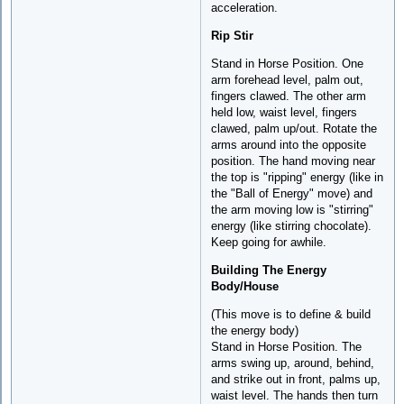
acceleration.
Rip Stir
Stand in Horse Position. One
arm forehead level, palm out,
fingers clawed. The other arm
held low, waist level, fingers
clawed, palm up/out. Rotate the
arms around into the opposite
position. The hand moving near
the top is "ripping" energy (like in
the "Ball of Energy" move) and
the arm moving low is "stirring"
energy (like stirring chocolate).
Keep going for awhile.
Building The Energy
Body/House
(This move is to define & build
the energy body)
Stand in Horse Position. The
arms swing up, around, behind,
and strike out in front, palms up,
waist level. The hands then turn