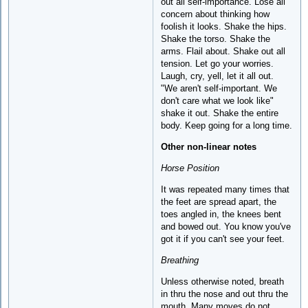
out all self-importance. Lose all
concern about thinking how
foolish it looks. Shake the hips.
Shake the torso. Shake the
arms. Flail about. Shake out all
tension. Let go your worries.
Laugh, cry, yell, let it all out.
"We aren't self-important. We
don't care what we look like"
shake it out. Shake the entire
body. Keep going for a long time.
Other non-linear notes
Horse Position
It was repeated many times that
the feet are spread apart, the
toes angled in, the knees bent
and bowed out. You know you've
got it if you can't see your feet.
Breathing
Unless otherwise noted, breath
in thru the nose and out thru the
mouth. Many moves do not