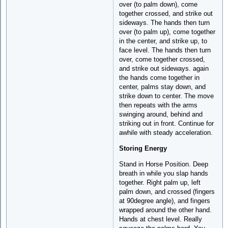
over (to palm down), come
together crossed, and strike out
sideways. The hands then turn
over (to palm up), come together
in the center, and strike up, to
face level. The hands then turn
over, come together crossed,
and strike out sideways. again
the hands come together in
center, palms stay down, and
strike down to center. The move
then repeats with the arms
swinging around, behind and
striking out in front. Continue for
awhile with steady acceleration.
Storing Energy
Stand in Horse Position. Deep
breath in while you slap hands
together. Right palm up, left
palm down, and crossed (fingers
at 90degree angle), and fingers
wrapped around the other hand.
Hands at chest level. Really