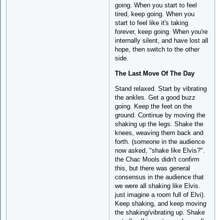
going. When you start to feel
tired, keep going. When you
start to feel like it's taking
forever, keep going. When you're
internally silent, and have lost all
hope, then switch to the other
side.
The Last Move Of The Day
Stand relaxed. Start by vibrating
the ankles. Get a good buzz
going. Keep the feet on the
ground. Continue by moving the
shaking up the legs. Shake the
knees, weaving them back and
forth. (someone in the audience
now asked, "shake like Elvis?".
the Chac Mools didn't confirm
this, but there was general
consensus in the audience that
we were all shaking like Elvis.
just imagine a room full of Elvi).
Keep shaking, and keep moving
the shaking/vibrating up. Shake