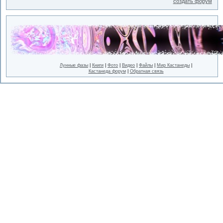
создать форум
Лунные фазы
|
Книги
|
Фото
|
Видео
|
Файлы
|
Мир Кастанеды
|
Кастанеда форум
|
Обратная связь