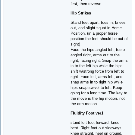
first, then reverse.
Hip Strikes
Stand feet apart, toes in, knees
out, and slight squat in Horse
Position. (in a proper horse
position the feet should be out of
sight)
Face the hips angled left, torso
angled right, arms out to the
right, facing right. Snap the arms
in to the left hip while the hips
shift w/strong force from left to
right. Face left, arms left, and
snap arms in to right hip while
hips snap swivel to left. Keep
going for a long time. The key to
the move is the hip motion, not
the arm motion.
Fluidity Foot ver1
stand left foot forward, knee
bent. Right foot out sideways,
knee straight, heel on ground,