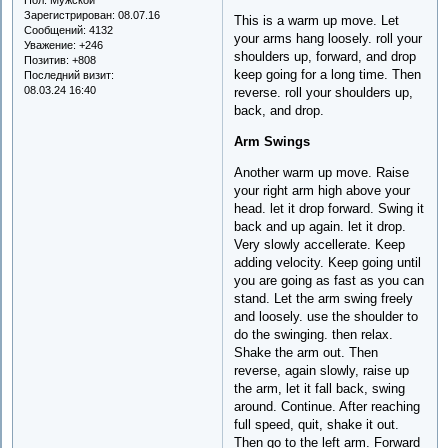
Зарегистрирован
: 08.07.16
This is a warm up move. Let
Сообщений:
4132
your arms hang loosely. roll your
Уважение:
+246
shoulders up, forward, and drop
Позитив:
+808
keep going for a long time. Then
Последний визит:
08.03.24 16:40
reverse. roll your shoulders up,
back, and drop.
Arm Swings
Another warm up move. Raise
your right arm high above your
head. let it drop forward. Swing it
back and up again. let it drop.
Very slowly accellerate. Keep
adding velocity. Keep going until
you are going as fast as you can
stand. Let the arm swing freely
and loosely. use the shoulder to
do the swinging. then relax.
Shake the arm out. Then
reverse, again slowly, raise up
the arm, let it fall back, swing
around. Continue. After reaching
full speed, quit, shake it out.
Then go to the left arm. Forward