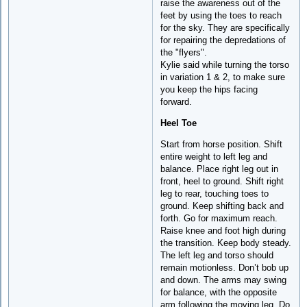
raise the awareness out of the
feet by using the toes to reach
for the sky. They are specifically
for repairing the depredations of
the "flyers".
Kylie said while turning the torso
in variation 1 & 2, to make sure
you keep the hips facing
forward.
Heel Toe
Start from horse position. Shift
entire weight to left leg and
balance. Place right leg out in
front, heel to ground. Shift right
leg to rear, touching toes to
ground. Keep shifting back and
forth. Go for maximum reach.
Raise knee and foot high during
the transition. Keep body steady.
The left leg and torso should
remain motionless. Don’t bob up
and down. The arms may swing
for balance, with the opposite
arm following the moving leg. Do