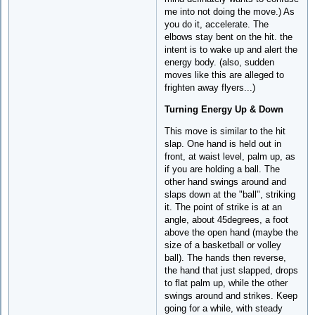
me into not doing the move.) As
you do it, accelerate. The
elbows stay bent on the hit. the
intent is to wake up and alert the
energy body. (also, sudden
moves like this are alleged to
frighten away flyers...)
Turning Energy Up & Down
This move is similar to the hit
slap. One hand is held out in
front, at waist level, palm up, as
if you are holding a ball. The
other hand swings around and
slaps down at the "ball", striking
it. The point of strike is at an
angle, about 45degrees, a foot
above the open hand (maybe the
size of a basketball or volley
ball). The hands then reverse,
the hand that just slapped, drops
to flat palm up, while the other
swings around and strikes. Keep
going for a while, with steady