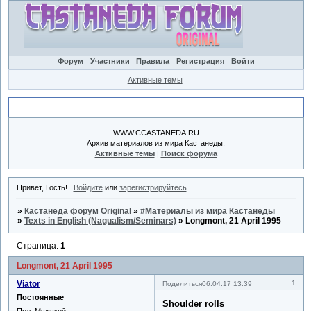
Форум
Участники
Правила
Регистрация
Войти
Активные темы
Объявление
WWW.CCASTANEDA.RU
Архив материалов из мира Кастанеды.
Активные темы
|
Поиск форума
Привет, Гость!
Войдите
или
зарегистрируйтесь
.
»
Кастанеда форум Original
»
#Материалы из мира Кастанеды
»
Texts in English (Nagualism/Seminars)
»
Longmont, 21 April 1995
Страница:
1
Longmont, 21 April 1995
Viator
1
Поделиться
06.04.17 13:39
Постоянные
Shoulder rolls
Пол:
Мужской