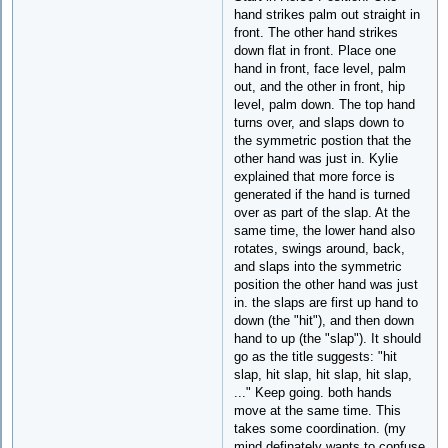
hand strikes palm out straight in
front. The other hand strikes
down flat in front. Place one
hand in front, face level, palm
out, and the other in front, hip
level, palm down. The top hand
turns over, and slaps down to
the symmetric postion that the
other hand was just in. Kylie
explained that more force is
generated if the hand is turned
over as part of the slap. At the
same time, the lower hand also
rotates, swings around, back,
and slaps into the symmetric
position the other hand was just
in. the slaps are first up hand to
down (the "hit"), and then down
hand to up (the "slap"). It should
go as the title suggests: "hit
slap, hit slap, hit slap, hit slap,
..." Keep going. both hands
move at the same time. This
takes some coordination. (my
mind definately wants to confuse