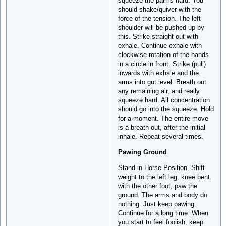
squeeze the palms hard. You
should shake/quiver with the
force of the tension. The left
shoulder will be pushed up by
this. Strike straight out with
exhale. Continue exhale with
clockwise rotation of the hands
in a circle in front. Strike (pull)
inwards with exhale and the
arms into gut level. Breath out
any remaining air, and really
squeeze hard. All concentration
should go into the squeeze. Hold
for a moment. The entire move
is a breath out, after the initial
inhale. Repeat several times.
Pawing Ground
Stand in Horse Position. Shift
weight to the left leg, knee bent.
with the other foot, paw the
ground. The arms and body do
nothing. Just keep pawing.
Continue for a long time. When
you start to feel foolish, keep