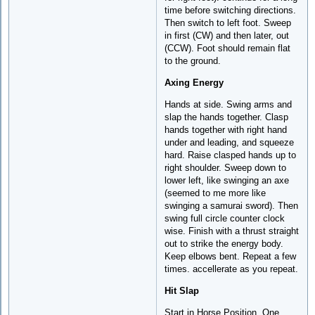
time before switching directions.
Then switch to left foot. Sweep
in first (CW) and then later, out
(CCW). Foot should remain flat
to the ground.
Axing Energy
Hands at side. Swing arms and
slap the hands together. Clasp
hands together with right hand
under and leading, and squeeze
hard. Raise clasped hands up to
right shoulder. Sweep down to
lower left, like swinging an axe
(seemed to me more like
swinging a samurai sword). Then
swing full circle counter clock
wise. Finish with a thrust straight
out to strike the energy body.
Keep elbows bent. Repeat a few
times. accellerate as you repeat.
Hit Slap
Start in Horse Position. One