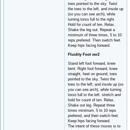
toes pointed to the sky. Twist
the toes to the left, and insole up
(so you can see arch), while
turning torso full to the right.
Hold for count of ten. Relax.
Shake the leg out. Repeat a
minimum of three times, 5 to 10
reps prefered. Then switch feet.
Keep hips facing forward.
Fluidity Foot ver2
Stand left foot forward, knee
bent. Right foot forward, knee
straight, heel on ground, toes
pointed to the sky. Twist the
toes to the left, and insole up (so
you can see arch), while turning
torso full to the left. stretch and
hold for count of ten. Relax.
Shake out leg. Repeat three
times minimum, 5 to 10 reps
prefered, and then switch feet.
Keep hips facing forward.
The intent of these moves is to