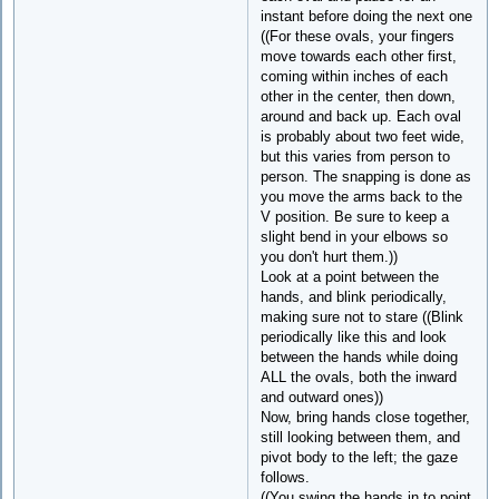
instant before doing the next one
((For these ovals, your fingers
move towards each other first,
coming within inches of each
other in the center, then down,
around and back up. Each oval
is probably about two feet wide,
but this varies from person to
person. The snapping is done as
you move the arms back to the
V position. Be sure to keep a
slight bend in your elbows so
you don't hurt them.))
Look at a point between the
hands, and blink periodically,
making sure not to stare ((Blink
periodically like this and look
between the hands while doing
ALL the ovals, both the inward
and outward ones))
Now, bring hands close together,
still looking between them, and
pivot body to the left; the gaze
follows.
((You swing the hands in to point