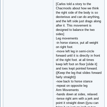
[Carlos told a story to the
Chacmools about how we think
the right side of the body is so
dexterious and can do anything,
and the left side just drags along
after it. This movement is
designed to balance the two
sides]
Leg movements
-in horse stance, put all weight
on right foot.
-move left leg in semi-circle
forward until it is directly in front
of the right foot. at all times
keep left foot on floor [slide it]
and toes kept pointed forward.
((Keep the leg that slides forward
fairly straight))
-now back to horse stance
-repeat on opposite leg
Arm Movements
-hands down at sides, relaxed.
-tense right arm with a jerk and
point it straight down ((you can