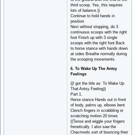
third scoop. Yes, this requires
lots of balance.))
Continue to hold hands in
position
Next without stopping, do 3
continuous scoops with the right
foot Finish up with 3 single
scoops with the right foot Back
to horse stance with hands down
at sides Breathe normally during
the scooping movements.
6. To Wake Up The Antsy
Feelings
((I got the title as: To Wake Up
That Antsy Feeling))
Part 1.
Horse stance Hands out in front
of body, palms up, elbows bent
Clench fingers in scrabbling or
scratching motion 20 times
((Tense and wiggle your fingers
frenetically. I also saw the
Chacmools sort of bouncing their