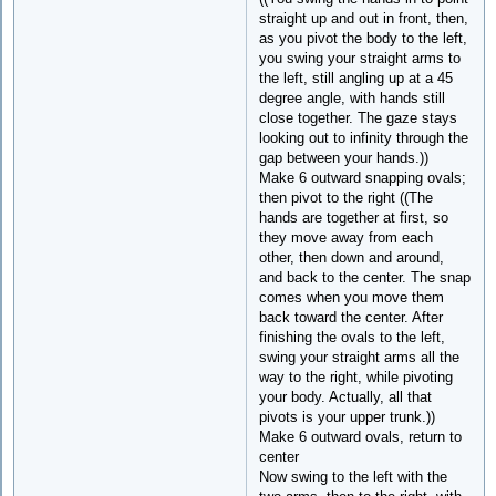
straight up and out in front, then,
as you pivot the body to the left,
you swing your straight arms to
the left, still angling up at a 45
degree angle, with hands still
close together. The gaze stays
looking out to infinity through the
gap between your hands.))
Make 6 outward snapping ovals;
then pivot to the right ((The
hands are together at first, so
they move away from each
other, then down and around,
and back to the center. The snap
comes when you move them
back toward the center. After
finishing the ovals to the left,
swing your straight arms all the
way to the right, while pivoting
your body. Actually, all that
pivots is your upper trunk.))
Make 6 outward ovals, return to
center
Now swing to the left with the