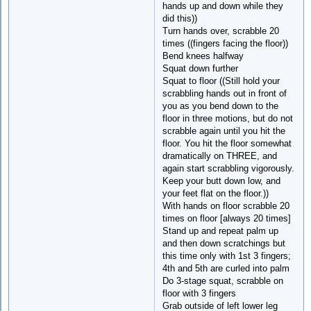
hands up and down while they
did this))
Turn hands over, scrabble 20
times ((fingers facing the floor))
Bend knees halfway
Squat down further
Squat to floor ((Still hold your
scrabbling hands out in front of
you as you bend down to the
floor in three motions, but do not
scrabble again until you hit the
floor. You hit the floor somewhat
dramatically on THREE, and
again start scrabbling vigorously.
Keep your butt down low, and
your feet flat on the floor.))
With hands on floor scrabble 20
times on floor [always 20 times]
Stand up and repeat palm up
and then down scratchings but
this time only with 1st 3 fingers;
4th and 5th are curled into palm
Do 3-stage squat, scrabble on
floor with 3 fingers
Grab outside of left lower leg