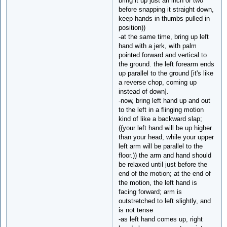
bring it up just an inch or two
before snapping it straight down,
keep hands in thumbs pulled in
position))
-at the same time, bring up left
hand with a jerk, with palm
pointed forward and vertical to
the ground. the left forearm ends
up parallel to the ground [it's like
a reverse chop, coming up
instead of down].
-now, bring left hand up and out
to the left in a flinging motion
kind of like a backward slap;
((your left hand will be up higher
than your head, while your upper
left arm will be parallel to the
floor.)) the arm and hand should
be relaxed until just before the
end of the motion; at the end of
the motion, the left hand is
facing forward; arm is
outstretched to left slightly, and
is not tense
-as left hand comes up, right