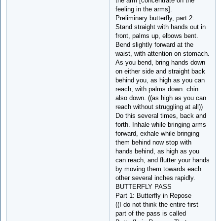
the arm [concentrate on the
feeling in the arms].
Preliminary butterfly, part 2:
Stand straight with hands out in
front, palms up, elbows bent.
Bend slightly forward at the
waist, with attention on stomach.
As you bend, bring hands down
on either side and straight back
behind you, as high as you can
reach, with palms down. chin
also down. ((as high as you can
reach without struggling at all))
Do this several times, back and
forth. Inhale while bringing arms
forward, exhale while bringing
them behind now stop with
hands behind, as high as you
can reach, and flutter your hands
by moving them towards each
other several inches rapidly.
BUTTERFLY PASS
Part 1: Butterfly in Repose
((I do not think the entire first
part of the pass is called