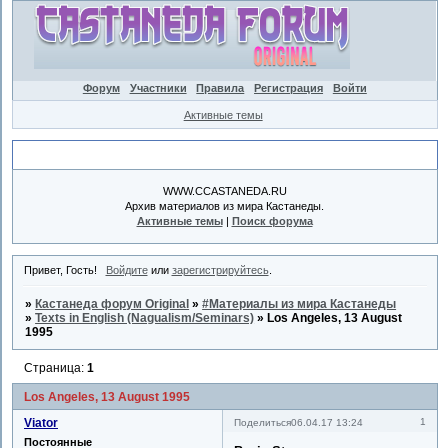
Форум
Участники
Правила
Регистрация
Войти
Активные темы
Объявление
WWW.CCASTANEDA.RU
Архив материалов из мира Кастанеды.
Активные темы
|
Поиск форума
Привет, Гость!
Войдите
или
зарегистрируйтесь
.
»
Кастанеда форум Original
»
#Материалы из мира Кастанеды
»
Texts in English (Nagualism/Seminars)
»
Los Angeles, 13 August
1995
Страница:
1
Los Angeles, 13 August 1995
Viator
1
Поделиться
06.04.17 13:24
Постоянные