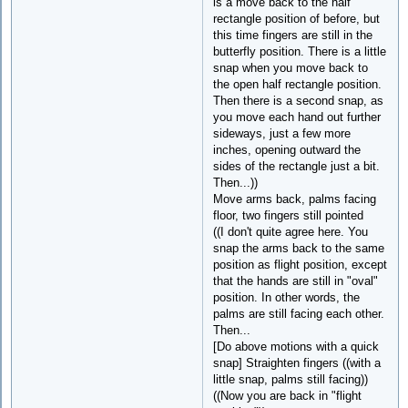
is a move back to the half
rectangle position of before, but
this time fingers are still in the
butterfly position. There is a little
snap when you move back to
the open half rectangle position.
Then there is a second snap, as
you move each hand out further
sideways, just a few more
inches, opening outward the
sides of the rectangle just a bit.
Then...))
Move arms back, palms facing
floor, two fingers still pointed
((I don't quite agree here. You
snap the arms back to the same
position as flight position, except
that the hands are still in "oval"
position. In other words, the
palms are still facing each other.
Then...
[Do above motions with a quick
snap] Straighten fingers ((with a
little snap, palms still facing))
((Now you are back in "flight