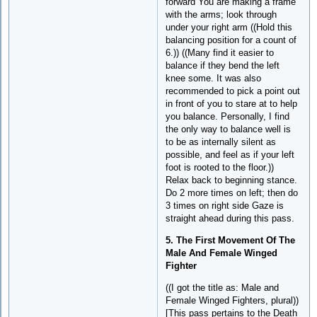
forward You are making a frame
with the arms; look through
under your right arm ((Hold this
balancing position for a count of
6.)) ((Many find it easier to
balance if they bend the left
knee some. It was also
recommended to pick a point out
in front of you to stare at to help
you balance. Personally, I find
the only way to balance well is
to be as internally silent as
possible, and feel as if your left
foot is rooted to the floor.))
Relax back to beginning stance.
Do 2 more times on left; then do
3 times on right side Gaze is
straight ahead during this pass.
5. The First Movement Of The
Male And Female Winged
Fighter
((I got the title as: Male and
Female Winged Fighters, plural))
[This pass pertains to the Death