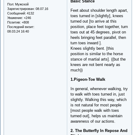
Basic Stance
Пол:
Мужской
Зарегистрирован
: 08.07.16
Feet about shoulder length apart,
Сообщений:
4132
toes turned in [slightly], knees
Уважение:
+246
turned out [to arrive at this
Позитив:
+808
position, place feet together, turn
Последний визит:
08.03.24 16:40
toes out at 45 degrees, pivot on
heels bringing feet parallel, then
turn toes inward ].
Knees slightly bent. [this
position is similar to the horse
stance of martial arts]. ((but the
knees are not bent nearly as
much))
1.Pigeon-Toe Walk
In general, whenever walking, try
to walk with toes turned in, just
slightly. Walking this way, which
is not natural for most people
[most people walk with toes
turned out], helps us maintain
awareness of our actions.
2. The Butterfly In Repose And