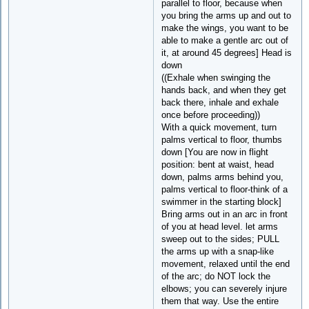
parallel to floor, because when
you bring the arms up and out to
make the wings, you want to be
able to make a gentle arc out of
it, at around 45 degrees] Head is
down
((Exhale when swinging the
hands back, and when they get
back there, inhale and exhale
once before proceeding))
With a quick movement, turn
palms vertical to floor, thumbs
down [You are now in flight
position: bent at waist, head
down, palms arms behind you,
palms vertical to floor-think of a
swimmer in the starting block]
Bring arms out in an arc in front
of you at head level. let arms
sweep out to the sides; PULL
the arms up with a snap-like
movement, relaxed until the end
of the arc; do NOT lock the
elbows; you can severely injure
them that way. Use the entire