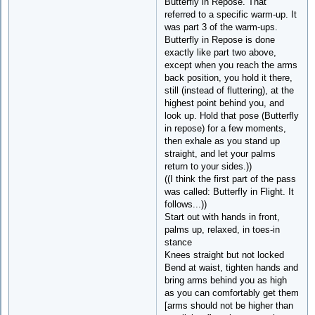
Butterfly in Repose. That
referred to a specific warm-up. It
was part 3 of the warm-ups.
Butterfly in Repose is done
exactly like part two above,
except when you reach the arms
back position, you hold it there,
still (instead of fluttering), at the
highest point behind you, and
look up. Hold that pose (Butterfly
in repose) for a few moments,
then exhale as you stand up
straight, and let your palms
return to your sides.))
((I think the first part of the pass
was called: Butterfly in Flight. It
follows...))
Start out with hands in front,
palms up, relaxed, in toes-in
stance
Knees straight but not locked
Bend at waist, tighten hands and
bring arms behind you as high
as you can comfortably get them
[arms should not be higher than