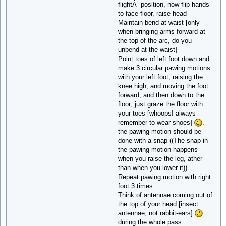
flightÂ position, now flip hands
to face floor, raise head
Maintain bend at waist [only
when bringing arms forward at
the top of the arc, do you
unbend at the waist]
Point toes of left foot down and
make 3 circular pawing motions
with your left foot, raising the
knee high, and moving the foot
forward, and then down to the
floor; just graze the floor with
your toes [whoops! always
remember to wear shoes]
.
the pawing motion should be
done with a snap ((The snap in
the pawing motion happens
when you raise the leg, ather
than when you lower it))
Repeat pawing motion with right
foot 3 times
Think of antennae coming out of
the top of your head [insect
antennae, not rabbit-ears]
during the whole pass