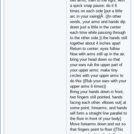
two arms, then to the right, with
a quick snap pause; do it 6
times on each side [put a little
arc in your swing]Â ((In other
words, your arms and hands dip
down just a little in the center
each time while passing through
to the other side.)) the hands still
together about 4 inches apart
Return to center; eyes follow
Now with arms still up in the air,
bring your head down so that
your ears rub the upper part of
your upper arms; make tiny
circles with your upper arms to
do this ((Rub your ears with your
upper arms 6 times))
Bring your hands down in front,
two fingers still pointed, hands
facing each other, elbows out[ at
some point, forearms, and hands
will form a straight line parallel to
the floor in front of your body]
Move forearms down and out so
that fingers point to floor ((This