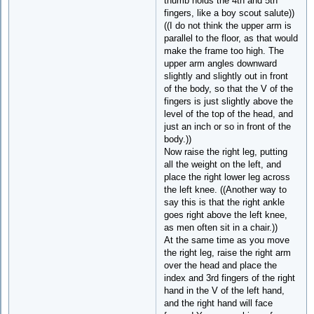
thumb holds the 4th and 5th
fingers, like a boy scout salute))
((I do not think the upper arm is
parallel to the floor, as that would
make the frame too high. The
upper arm angles downward
slightly and slightly out in front
of the body, so that the V of the
fingers is just slightly above the
level of the top of the head, and
just an inch or so in front of the
body.))
Now raise the right leg, putting
all the weight on the left, and
place the right lower leg across
the left knee. ((Another way to
say this is that the right ankle
goes right above the left knee,
as men often sit in a chair.))
At the same time as you move
the right leg, raise the right arm
over the head and place the
index and 3rd fingers of the right
hand in the V of the left hand,
and the right hand will face