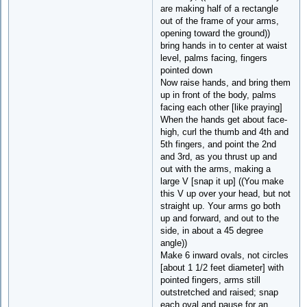
are making half of a rectangle
out of the frame of your arms,
opening toward the ground))
bring hands in to center at waist
level, palms facing, fingers
pointed down
Now raise hands, and bring them
up in front of the body, palms
facing each other [like praying]
When the hands get about face-
high, curl the thumb and 4th and
5th fingers, and point the 2nd
and 3rd, as you thrust up and
out with the arms, making a
large V [snap it up] ((You make
this V up over your head, but not
straight up. Your arms go both
up and forward, and out to the
side, in about a 45 degree
angle))
Make 6 inward ovals, not circles
[about 1 1/2 feet diameter] with
pointed fingers, arms still
outstretched and raised; snap
each oval and pause for an