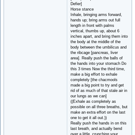
Defier]
Horse stance
Inhale, bringing arms forward,
hands up; bring arms out full
length in front with palms
vertical, thumbs up, about 6
inches apart, and bring them into
the body at the middle of the
body between the umbilicus and
the ribcage [pancreas, liver
area]. Really push the balls of
the hands into your stomach Do
this 3 times Now the third time,
make a big effort to exhale
completely [the chacmools
made a big point to try and get
rid of as much of that stale air in
our lungs as we can]
((Exhale as completely as
possible on all three breaths, but
make an extra effort on the last
one to get it all out.))
Really push the hands in on this
last breath, and actually bend
over a little, crunching your