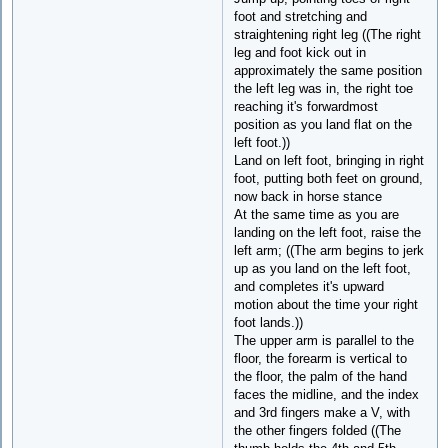
foot and stretching and
straightening right leg ((The right
leg and foot kick out in
approximately the same position
the left leg was in, the right toe
reaching it's forwardmost
position as you land flat on the
left foot.))
Land on left foot, bringing in right
foot, putting both feet on ground,
now back in horse stance
At the same time as you are
landing on the left foot, raise the
left arm; ((The arm begins to jerk
up as you land on the left foot,
and completes it's upward
motion about the time your right
foot lands.))
The upper arm is parallel to the
floor, the forearm is vertical to
the floor, the palm of the hand
faces the midline, and the index
and 3rd fingers make a V, with
the other fingers folded ((The