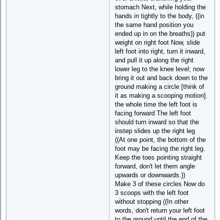
stomach Next, while holding the
hands in tightly to the body, ((in
the same hand position you
ended up in on the breaths)) put
weight on right foot Now, slide
left foot into right, turn it inward,
and pull it up along the right
lower leg to the knee level; now
bring it out and back down to the
ground making a circle [think of
it as making a scooping motion].
the whole time the left foot is
facing forward The left foot
should turn inward so that the
instep slides up the right leg
((At one point, the bottom of the
foot may be facing the right leg.
Keep the toes pointing straight
forward, don't let them angle
upwards or downwards.))
Make 3 of these circles Now do
3 scoops with the left foot
without stopping ((In other
words, don't return your left foot
to the ground until the end of the