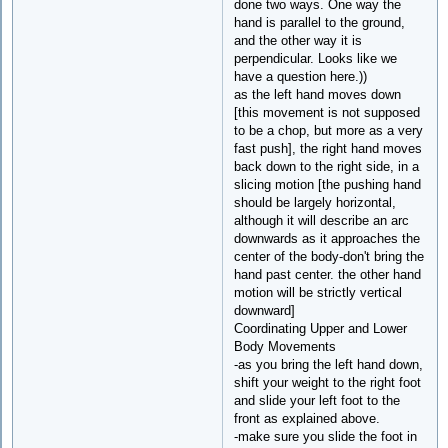
done two ways. One way the
hand is parallel to the ground,
and the other way it is
perpendicular. Looks like we
have a question here.))
as the left hand moves down
[this movement is not supposed
to be a chop, but more as a very
fast push], the right hand moves
back down to the right side, in a
slicing motion [the pushing hand
should be largely horizontal,
although it will describe an arc
downwards as it approaches the
center of the body-don't bring the
hand past center. the other hand
motion will be strictly vertical
downward]
Coordinating Upper and Lower
Body Movements
-as you bring the left hand down,
shift your weight to the right foot
and slide your left foot to the
front as explained above.
-make sure you slide the foot in