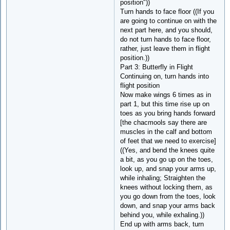
position"))
Turn hands to face floor ((If you
are going to continue on with the
next part here, and you should,
do not turn hands to face floor,
rather, just leave them in flight
position.))
Part 3: Butterfly in Flight
Continuing on, turn hands into
flight position
Now make wings 6 times as in
part 1, but this time rise up on
toes as you bring hands forward
[the chacmools say there are
muscles in the calf and bottom
of feet that we need to exercise]
((Yes, and bend the knees quite
a bit, as you go up on the toes,
look up, and snap your arms up,
while inhaling; Straighten the
knees without locking them, as
you go down from the toes, look
down, and snap your arms back
behind you, while exhaling.))
End up with arms back, turn