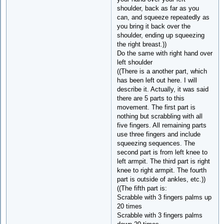
shoulder, back as far as you
can, and squeeze repeatedly as
you bring it back over the
shoulder, ending up squeezing
the right breast.))
Do the same with right hand over
left shoulder
((There is a another part, which
has been left out here. I will
describe it. Actually, it was said
there are 5 parts to this
movement. The first part is
nothing but scrabbling with all
five fingers. All remaining parts
use three fingers and include
squeezing sequences. The
second part is from left knee to
left armpit. The third part is right
knee to right armpit. The fourth
part is outside of ankles, etc.))
((The fifth part is:
Scrabble with 3 fingers palms up
20 times
Scrabble with 3 fingers palms