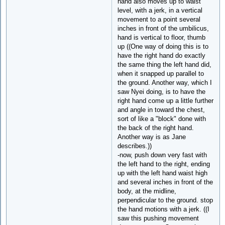
hand also moves up to waist
level, with a jerk, in a vertical
movement to a point several
inches in front of the umbilicus,
hand is vertical to floor, thumb
up ((One way of doing this is to
have the right hand do exactly
the same thing the left hand did,
when it snapped up parallel to
the ground. Another way, which I
saw Nyei doing, is to have the
right hand come up a little further
and angle in toward the chest,
sort of like a "block" done with
the back of the right hand.
Another way is as Jane
describes.))
-now, push down very fast with
the left hand to the right, ending
up with the left hand waist high
and several inches in front of the
body, at the midline,
perpendicular to the ground. stop
the hand motions with a jerk. ((I
saw this pushing movement