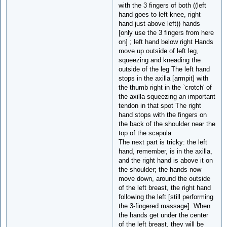
with the 3 fingers of both ((left
hand goes to left knee, right
hand just above left)) hands
[only use the 3 fingers from here
on] ; left hand below right Hands
move up outside of left leg,
squeezing and kneading the
outside of the leg The left hand
stops in the axilla [armpit] with
the thumb right in the `crotch' of
the axilla squeezing an important
tendon in that spot The right
hand stops with the fingers on
the back of the shoulder near the
top of the scapula
The next part is tricky: the left
hand, remember, is in the axilla,
and the right hand is above it on
the shoulder; the hands now
move down, around the outside
of the left breast, the right hand
following the left [still performing
the 3-fingered massage]. When
the hands get under the center
of the left breast, they will be