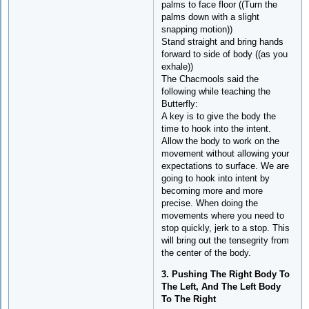
palms to face floor ((Turn the
palms down with a slight
snapping motion))
Stand straight and bring hands
forward to side of body ((as you
exhale))
The Chacmools said the
following while teaching the
Butterfly:
A key is to give the body the
time to hook into the intent.
Allow the body to work on the
movement without allowing your
expectations to surface. We are
going to hook into intent by
becoming more and more
precise. When doing the
movements where you need to
stop quickly, jerk to a stop. This
will bring out the tensegrity from
the center of the body.
3. Pushing The Right Body To
The Left, And The Left Body
To The Right