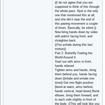
((I do not agree that you are
supposed to think of this through
the whole pass. Nyei is the only
one that mentioned this at all,
and she did it near the end of
this pawing movement a couple
of times. Basically, be silent.))
Now bring hands down by sides
with palms facing front, and
straighten back
((You exhale during this last
motion))
Part 2: Butterfly Feeling the
World Around It
Start out with arms in front,
hands relaxed
Tighten arms and hands, bring
them behind you, hands facing
down ((inhale and exhale one
time)) Get into flight position
{bend at waist, arms behind,
hands vertical, head down] Bend
elbows, bring them forward, and
to each side slightly in front of
the body; ((This will look like you