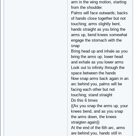
arm in the wing motion, starting
from the shoulder.
Palms will face outwards; backs
of hands close together but not
touching; arms slightly bent,
hands straight as you bring the
arms up, bend knees somewhat
engage the stomach with the
snap
Bring head up and inhale as you
bring the arms up; lower head
and exhale as you lower arms
Look out to infinity through the
space between the hands
Now snap arms back again in an
arc behind you, palms will be
facing each other but not
touching; stand straight
Do this 6 times
((As you snap the arms up, your
knees bend, and as you snap
the arms down, the knees
straigten again))
At the end of the 6th arc, arms
are behind you, hands still in