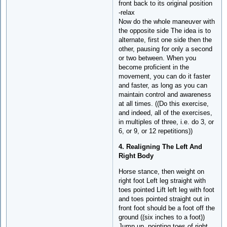
front back to its original position
-relax
Now do the whole maneuver with
the opposite side The idea is to
alternate, first one side then the
other, pausing for only a second
or two between. When you
become proficient in the
movement, you can do it faster
and faster, as long as you can
maintain control and awareness
at all times. ((Do this exercise,
and indeed, all of the exercises,
in multiples of three, i.e. do 3, or
6, or 9, or 12 repetitions))
4. Realigning The Left And
Right Body
Horse stance, then weight on
right foot Left leg straight with
toes pointed Lift left leg with foot
and toes pointed straight out in
front foot should be a foot off the
ground ((six inches to a foot))
Jump up, pointing toes of right