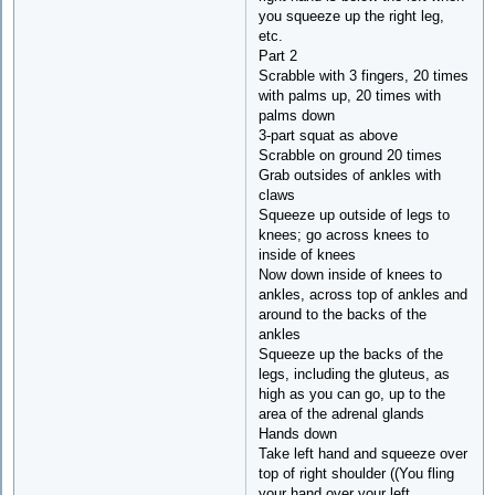
you squeeze up the right leg,
etc.
Part 2
Scrabble with 3 fingers, 20 times
with palms up, 20 times with
palms down
3-part squat as above
Scrabble on ground 20 times
Grab outsides of ankles with
claws
Squeeze up outside of legs to
knees; go across knees to
inside of knees
Now down inside of knees to
ankles, across top of ankles and
around to the backs of the
ankles
Squeeze up the backs of the
legs, including the gluteus, as
high as you can go, up to the
area of the adrenal glands
Hands down
Take left hand and squeeze over
top of right shoulder ((You fling
your hand over your left