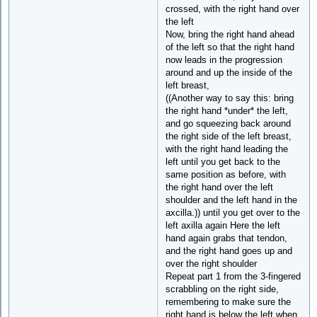
crossed, with the right hand over
the left
Now, bring the right hand ahead
of the left so that the right hand
now leads in the progression
around and up the inside of the
left breast,
((Another way to say this: bring
the right hand *under* the left,
and go squeezing back around
the right side of the left breast,
with the right hand leading the
left until you get back to the
same position as before, with
the right hand over the left
shoulder and the left hand in the
axcilla.)) until you get over to the
left axilla again Here the left
hand again grabs that tendon,
and the right hand goes up and
over the right shoulder
Repeat part 1 from the 3-fingered
scrabbling on the right side,
remembering to make sure the
right hand is below the left when