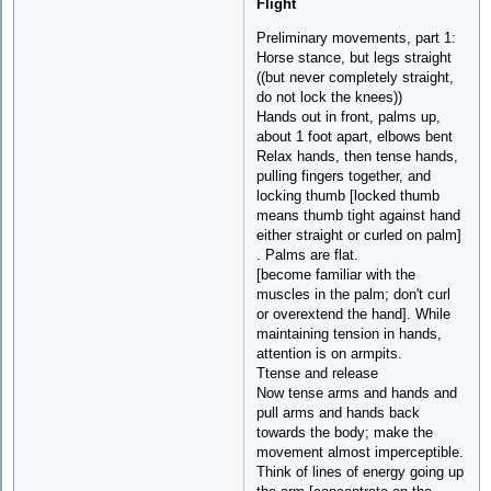
Flight
Preliminary movements, part 1:
Horse stance, but legs straight
((but never completely straight,
do not lock the knees))
Hands out in front, palms up,
about 1 foot apart, elbows bent
Relax hands, then tense hands,
pulling fingers together, and
locking thumb [locked thumb
means thumb tight against hand
either straight or curled on palm]
. Palms are flat.
[become familiar with the
muscles in the palm; don't curl
or overextend the hand]. While
maintaining tension in hands,
attention is on armpits.
Ttense and release
Now tense arms and hands and
pull arms and hands back
towards the body; make the
movement almost imperceptible.
Think of lines of energy going up