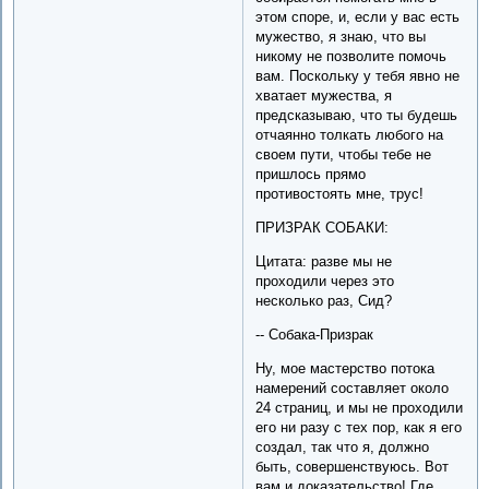
этом споре, и, если у вас есть
мужество, я знаю, что вы
никому не позволите помочь
вам. Поскольку у тебя явно не
хватает мужества, я
предсказываю, что ты будешь
отчаянно толкать любого на
своем пути, чтобы тебе не
пришлось прямо
противостоять мне, трус!
ПРИЗРАК СОБАКИ:
Цитата: разве мы не
проходили через это
несколько раз, Сид?
-- Собака-Призрак
Ну, мое мастерство потока
намерений составляет около
24 страниц, и мы не проходили
его ни разу с тех пор, как я его
создал, так что я, должно
быть, совершенствуюсь. Вот
вам и доказательство! Где