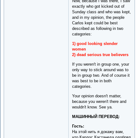
Now, because I was there, I saw
exactly who got kicked out of
Sunday class and who was kept,
and in my opinion, the people
Carlos kept could be best
described as following in two
categories:
1) good looking slender
women
2) dead serious true believers
If you weren't in group one, your
only way to stick around was to
be in group two. And of course it
was best to be in both
categories.
Your opinion doesn't matter,
because you weren't there and
wouldn't know. See ya.
МАШИННЫЙ ПЕРЕВОД:
Гость:
На этой нить я докажу вам,
что Карлос Кастанеда одобрял