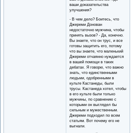
ваши доказательства
улучшения?
- В чем дело? Боитесь, что
Джереми Донован
недостаточно мужчина, чтобы
принять вызов? - Да, конечно.
Вы знаете, что он трус, и все
готовы защитить его, потому
что вы знаете, что маленький
Джереми отчаянно нуждается
в вашей помощи в таких
дебатах. Я говорю, что важно
знать, что единственными
людьми, одобренными в
культе Кастанеды, были
трусы. Кастанеда хотел, чтобы
в его культе были только
мужчины, по сравнению с
которыми он выглядел бы
сильным и мужественным.
Джереми подходил по всем
статьям. Вот почему его не
выгнали.