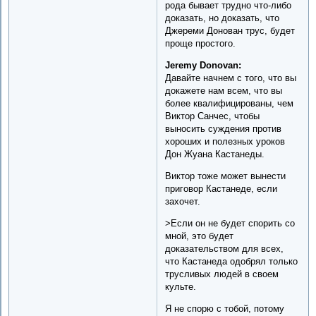
рода бывает трудно что-либо
доказать, но доказать, что
Джереми Донован трус, будет
проще простого.
Jeremy Donovan:
Давайте начнем с того, что вы
докажете нам всем, что вы
более квалифицированы, чем
Виктор Санчес, чтобы
выносить суждения против
хороших и полезных уроков
Дон Жуана Кастанеды.
Виктор тоже может вынести
приговор Кастанеде, если
захочет.
>Если он не будет спорить со
мной, это будет
доказательством для всех,
что Кастанеда одобрял только
трусливых людей в своем
культе.
Я не спорю с тобой, потому