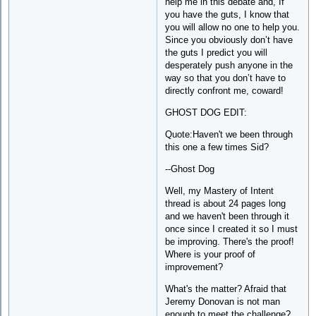
help me in this debate and, If
you have the guts, I know that
you will allow no one to help you.
Since you obviously don’t have
the guts I predict you will
desperately push anyone in the
way so that you don’t have to
directly confront me, coward!
GHOST DOG EDIT:
Quote:Haven't we been through
this one a few times Sid?
--Ghost Dog
Well, my Mastery of Intent
thread is about 24 pages long
and we haven't been through it
once since I created it so I must
be improving. There's the proof!
Where is your proof of
improvement?
What's the matter? Afraid that
Jeremy Donovan is not man
enough to meet the challenge?