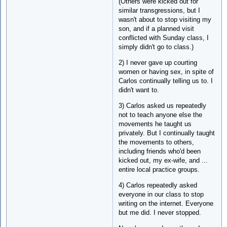
(Others were kicked out for
similar transgressions, but I
wasn't about to stop visiting my
son, and if a planned visit
conflicted with Sunday class, I
simply didn't go to class.)
2) I never gave up courting
women or having sex, in spite of
Carlos continually telling us to. I
didn't want to.
3) Carlos asked us repeatedly
not to teach anyone else the
movements he taught us
privately. But I continually taught
the movements to others,
including friends who'd been
kicked out, my ex-wife, and ...
entire local practice groups.
4) Carlos repeatedly asked
everyone in our class to stop
writing on the internet. Everyone
but me did. I never stopped.