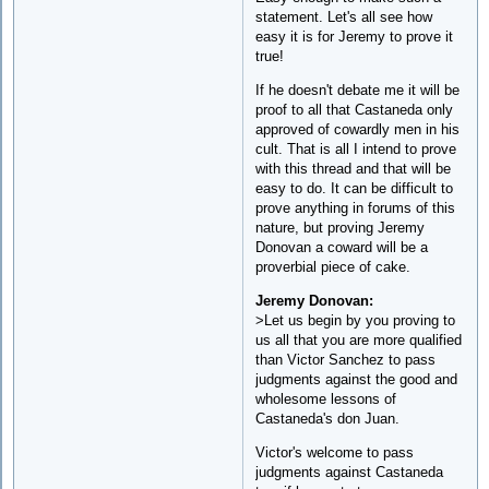
statement. Let's all see how
easy it is for Jeremy to prove it
true!
If he doesn't debate me it will be
proof to all that Castaneda only
approved of cowardly men in his
cult. That is all I intend to prove
with this thread and that will be
easy to do. It can be difficult to
prove anything in forums of this
nature, but proving Jeremy
Donovan a coward will be a
proverbial piece of cake.
Jeremy Donovan:
>Let us begin by you proving to
us all that you are more qualified
than Victor Sanchez to pass
judgments against the good and
wholesome lessons of
Castaneda's don Juan.
Victor's welcome to pass
judgments against Castaneda