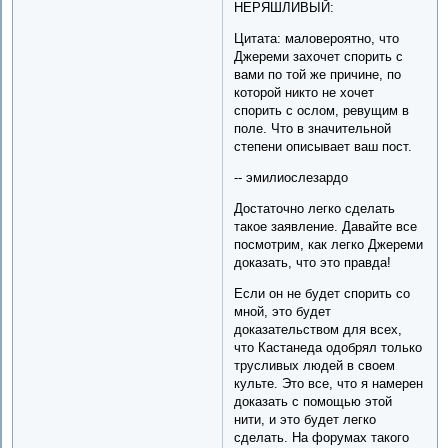
НЕРЯШЛИВЫЙ:
Цитата: маловероятно, что
Джереми захочет спорить с
вами по той же причине, по
которой никто не хочет
спорить с ослом, ревущим в
поле. Что в значительной
степени описывает ваш пост.
-- эмилиослезардо
Достаточно легко сделать
такое заявление. Давайте все
посмотрим, как легко Джереми
доказать, что это правда!
Если он не будет спорить со
мной, это будет
доказательством для всех,
что Кастанеда одобрял только
трусливых людей в своем
культе. Это все, что я намерен
доказать с помощью этой
нити, и это будет легко
сделать. На форумах такого