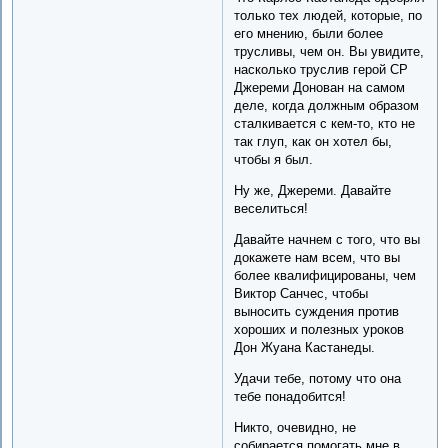
только тех людей, которые, по
его мнению, были более
трусливы, чем он. Вы увидите,
насколько труслив герой СР
Джереми Донован на самом
деле, когда должным образом
сталкивается с кем-то, кто не
так глуп, как он хотел бы,
чтобы я был.
Ну же, Джереми. Давайте
веселиться!
Давайте начнем с того, что вы
докажете нам всем, что вы
более квалифицированы, чем
Виктор Санчес, чтобы
выносить суждения против
хороших и полезных уроков
Дон Жуана Кастанеды.
Удачи тебе, потому что она
тебе понадобится!
Никто, очевидно, не
собирается помогать мне в