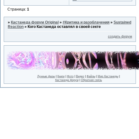
Страница:
1
»
Кастанеда форум Original
»
#Критика и разоблачения
»
Sustained
Reaction
»
Кого Кастанеда оставлял в своей секте
создать форум
Лунные фазы
|
Книги
|
Фото
|
Видео
|
Файлы
|
Мир Кастанеды
|
Кастанеда форум
|
Обратная связь