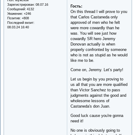
Зарегистрирован
: 08.07.16
Гость:
Сообщений:
4132
On this thread I will prove to you
Уважение:
+246
that Carlos Castaneda only
Позитив:
+808
approved of men who he felt
Последний визит:
08.03.24 16:40
were more cowardly than he
was. You will see just how
cowardly SR hero Jeremy
Donovan actually is when
properly confronted by someone
who is not as stupid as he would
like me to be.
Come on, Jeremy. Let’s party!
Let us begin by you proving to
us all that you are more qualified
than Victor Sanchez to pass
judgments against the good and
wholesome lessons of
Castaneda's don Juan.
Good luck cause you're gonna
need it!
No one is obviously going to