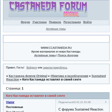
Форум
Участники
Правила
Регистрация
Войти
Активные темы
Объявление
WWW.CCASTANEDA.RU
Архив материалов из мира Кастанеды.
Активные темы
|
Поиск форума
Привет, Гость!
Войдите
или
зарегистрируйтесь
.
»
Кастанеда форум Original
»
#Критика и разоблачения
»
Sustained
Reaction
»
Кого Кастанеда оставлял в своей секте
Страница:
1
Кого Кастанеда оставлял в своей секте
Viator
1
Поделиться
10.01.21 01:09
Постоянные
С форума Sustained Reaction.
Пол:
Мужской