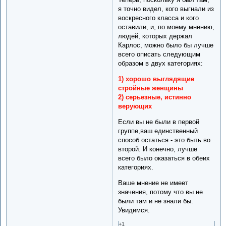
я точно видел, кого выгнали из
воскресного класса и кого
оставили, и, по моему мнению,
людей, которых держал
Карлос, можно было бы лучше
всего описать следующим
образом в двух категориях:
1) хорошо выглядящие
стройные женщины
2) серьезные, истинно
верующих
Если вы не были в первой
группе,ваш единственный
способ остаться - это быть во
второй. И конечно, лучше
всего было оказаться в обеих
категориях.
Ваше мнение не имеет
значения, потому что вы не
были там и не знали бы.
Увидимся.
+1