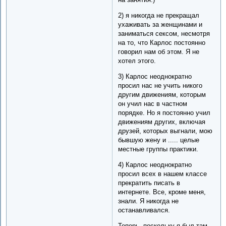
2) я никогда не прекращал
ухаживать за женщинами и
заниматься сексом, несмотря
на то, что Карлос постоянно
говорил нам об этом. Я не
хотел этого.
3) Карлос неоднократно
просил нас не учить никого
другим движениям, которым
он учил нас в частном
порядке. Но я постоянно учил
движениям других, включая
друзей, которых выгнали, мою
бывшую жену и ..... целые
местные группы практики.
4) Карлос неоднократно
просил всех в нашем классе
прекратить писать в
интернете. Все, кроме меня,
знали. Я никогда не
останавливался.
Теперь, поскольку я был там,