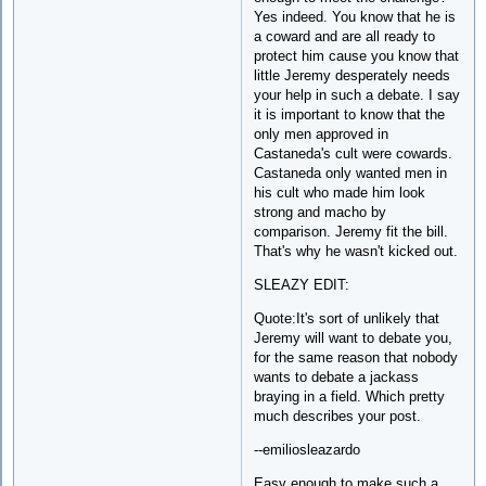
Yes indeed. You know that he is
a coward and are all ready to
protect him cause you know that
little Jeremy desperately needs
your help in such a debate. I say
it is important to know that the
only men approved in
Castaneda's cult were cowards.
Castaneda only wanted men in
his cult who made him look
strong and macho by
comparison. Jeremy fit the bill.
That's why he wasn't kicked out.
SLEAZY EDIT:
Quote:It's sort of unlikely that
Jeremy will want to debate you,
for the same reason that nobody
wants to debate a jackass
braying in a field. Which pretty
much describes your post.
--emiliosleazardo
Easy enough to make such a