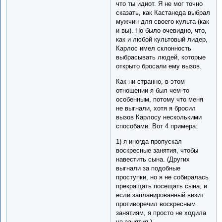
что ты идиот. Я не мог точно
сказать, как Кастанеда выбрал
мужчин для своего культа (как
и вы). Но было очевидно, что,
как и любой культовый лидер,
Карлос имел склонность
выбрасывать людей, которые
открыто бросали ему вызов.
Как ни странно, в этом
отношении я был чем-то
особенным, потому что меня
не выгнали, хотя я бросил
вызов Карлосу несколькими
способами. Вот 4 примера:
1) я иногда пропускал
воскресные занятия, чтобы
навестить сына. (Других
выгнали за подобные
проступки, но я не собиралась
прекращать посещать сына, и
если запланированный визит
противоречил воскресным
занятиям, я просто не ходила
на занятия.)