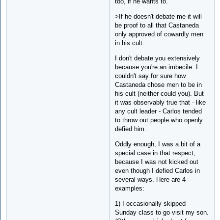
too, if he wants to.
>If he doesn't debate me it will
be proof to all that Castaneda
only approved of cowardly men
in his cult.
I don't debate you extensively
because you're an imbecile. I
couldn't say for sure how
Castaneda chose men to be in
his cult (neither could you). But
it was observably true that - like
any cult leader - Carlos tended
to throw out people who openly
defied him.
Oddly enough, I was a bit of a
special case in that respect,
because I was not kicked out
even though I defied Carlos in
several ways. Here are 4
examples:
1) I occasionally skipped
Sunday class to go visit my son.