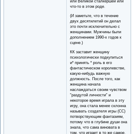
или Великой сталкершей или
что-то в этом роде.
(И заметьте, что в течение
двух десятилетий он делал
это почти исключительно с
женщинами. Мужчины были
дополнением 1990-х годов к
сцене.)
КК заставит женщину
психологически подкупиться
и* принять * роль в его
фантастическом королевстве,
какую-нибудь важную
должность. После того, как
женщина начала
наслаждаться своим чувством
"раздутой личности" и
некоторое время играла в эту
игру, она стала менее склонна
называть создателя игры (CC)
потворствующим фантазиям,
потому что в глубине души она
знала, что сама виновата в
том, что играет в то же самое.