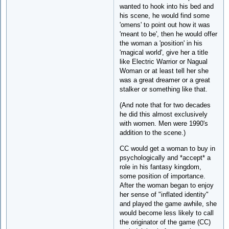
wanted to hook into his bed and
his scene, he would find some
'omens' to point out how it was
'meant to be', then he would offer
the woman a 'position' in his
'magical world', give her a title
like Electric Warrior or Nagual
Woman or at least tell her she
was a great dreamer or a great
stalker or something like that.
(And note that for two decades
he did this almost exclusively
with women. Men were 1990's
addition to the scene.)
CC would get a woman to buy in
psychologically and *accept* a
role in his fantasy kingdom,
some position of importance.
After the woman began to enjoy
her sense of "inflated identity"
and played the game awhile, she
would become less likely to call
the originator of the game (CC)