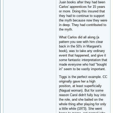
Juan books after they had been
Carlos' apprentices for 15 years
or more. Doing this insured that
they had to continue to support
the myth because now they were
in deep. They had contributed to
the myth.
What Carlos did all along (a
pattern you see with him clear
back in the 50's in Margaret's
book), was to take any ordinary
event that happened, and give it
some fantastic interpretation that
made everyone who had "bought
in" seem to be vastly important.
Tiggs is the perfect example. CC
originally gave her a high
position, at least superficially
(Nagual woman). But for some
reason Carol didn't fully buy into
the role, and she bailed on the
whole thing after playing for only
a little while (1973). She went