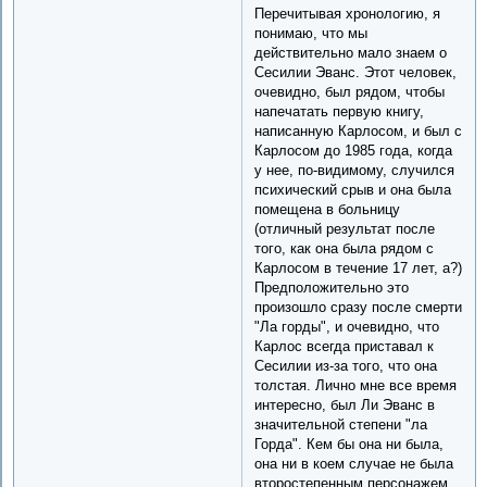
Перечитывая хронологию, я
понимаю, что мы
действительно мало знаем о
Сесилии Эванс. Этот человек,
очевидно, был рядом, чтобы
напечатать первую книгу,
написанную Карлосом, и был с
Карлосом до 1985 года, когда
у нее, по-видимому, случился
психический срыв и она была
помещена в больницу
(отличный результат после
того, как она была рядом с
Карлосом в течение 17 лет, а?)
Предположительно это
произошло сразу после смерти
"Ла горды", и очевидно, что
Карлос всегда приставал к
Сесилии из-за того, что она
толстая. Лично мне все время
интересно, был Ли Эванс в
значительной степени "ла
Горда". Кем бы она ни была,
она ни в коем случае не была
второстепенным персонажем.