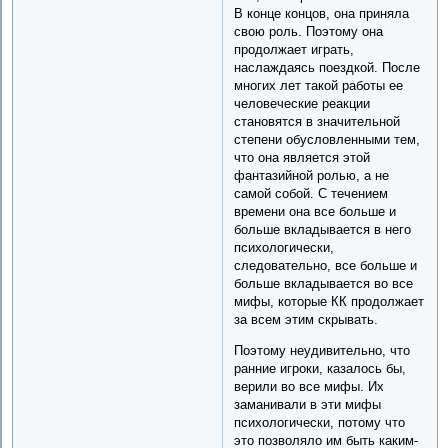
В конце концов, она приняла
свою роль. Поэтому она
продолжает играть,
наслаждаясь поездкой. После
многих лет такой работы ее
человеческие реакции
становятся в значительной
степени обусловленными тем,
что она является этой
фантазийной ролью, а не
самой собой. С течением
времени она все больше и
больше вкладывается в него
психологически,
следовательно, все больше и
больше вкладывается во все
мифы, которые КК продолжает
за всем этим скрывать.
Поэтому неудивительно, что
ранние игроки, казалось бы,
верили во все мифы. Их
заманивали в эти мифы
психологически, потому что
это позволяло им быть каким-