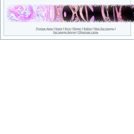
Лунные фазы
|
Книги
|
Фото
|
Видео
|
Файлы
|
Мир Кастанеды
|
Кастанеда форум
|
Обратная связь