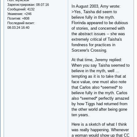
Зарегистрирован
: 08.07.16
In August 2003, Amy wrote:
Сообщений:
4132
>Yes, Taisha did seem to
Уважение:
+246
believe fully in the myth.
Позитив:
+808
Florinda appeared to be dubious
Последний визит:
08.03.24 16:40
of stories, and concerned with
the abstract issues -- she was
extremely critical of Taisha's
fondness for practices in
Sorcerer's Crossing.
At that time, Jeremy replied:
When you say Taisha seemed to
believe in the myth, well ...
tempting as it is to take that at
face value, one must also note
that Carlos also *seemed* to
believe fully in the myth. Carlos
also *seemed* perfectly amazed
by how Tiggs had returned from
the other world after being gone
ten years.
Here is a sketch of what I think
was really happening. Whenever
a woman would show up that CC