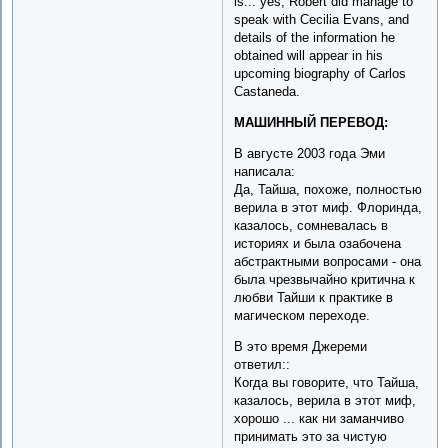
is... yes, Robert did manage to
speak with Cecilia Evans, and
details of the information he
obtained will appear in his
upcoming biography of Carlos
Castaneda.
МАШИННЫЙ ПЕРЕВОД:
В августе 2003 года Эми
написала:
Да, Тайша, похоже, полностью
верила в этот миф. Флоринда,
казалось, сомневалась в
историях и была озабочена
абстрактными вопросами - она
была чрезвычайно критична к
любви Тайши к практике в
магическом переходе.
В это время Джереми
ответил::
Когда вы говорите, что Тайша,
казалось, верила в этот миф,
хорошо ... как ни заманчиво
принимать это за чистую