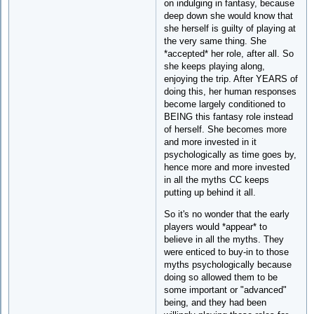
on indulging in fantasy, because
deep down she would know that
she herself is guilty of playing at
the very same thing. She
*accepted* her role, after all. So
she keeps playing along,
enjoying the trip. After YEARS of
doing this, her human responses
become largely conditioned to
BEING this fantasy role instead
of herself. She becomes more
and more invested in it
psychologically as time goes by,
hence more and more invested
in all the myths CC keeps
putting up behind it all.
So it's no wonder that the early
players would *appear* to
believe in all the myths. They
were enticed to buy-in to those
myths psychologically because
doing so allowed them to be
some important or "advanced"
being, and they had been