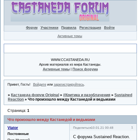
Форум
Участники
Правила
Регистрация
Войти
Активные темы
Объявление
WWW.CCASTANEDA.RU
Архив материалов из мира Кастанеды.
Активные темы
|
Поиск форума
Привет, Гость!
Войдите
или
зарегистрируйтесь
.
»
Кастанеда форум Original
»
#Критика и разоблачения
»
Sustained
Reaction
»
Что произошло между Кастанедой и ведьмами
Страница:
1
Что произошло между Кастанедой и ведьмами
Viator
1
Поделиться
10.01.21 00:48
Постоянные
С форума Sustained Reaction.
Пол:
Мужской