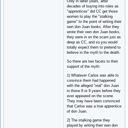
Only in latter years, after
decades of buying into roles as
"apprentices" did CC get those
women to play the "stalking
game" to the point of writing their
own don Juan books. After they
wrote their own don Juan books,
they were in on the scam just as
deep as CC, and so you would
totally expect them to pretend to
believe in the myth to the death.
So there are two facets to their
support of the myth:
1) Whatever Carlos was able to
convince them had happened
with the alleged "real" don Juan
in those 8 or 9 years before they
ever appeared on the scene.
They may have been convinced
that Carlos was a true apprentice
of don Juan.
2) The stalking game they
played by writing their own don