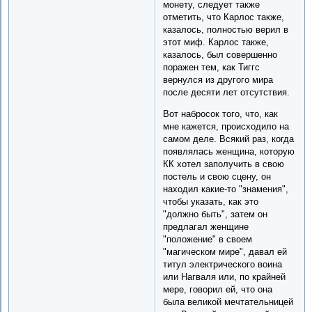
монету, следует также
отметить, что Карлос также,
казалось, полностью верил в
этот миф. Карлос также,
казалось, был совершенно
поражен тем, как Тиггс
вернулся из другого мира
после десяти лет отсутствия.
Вот набросок того, что, как
мне кажется, происходило на
самом деле. Всякий раз, когда
появлялась женщина, которую
КК хотел заполучить в свою
постель и свою сцену, он
находил какие-то "знамения",
чтобы указать, как это
"должно быть", затем он
предлагал женщине
"положение" в своем
"магическом мире", давал ей
титул электрического воина
или Нагваля или, по крайней
мере, говорил ей, что она
была великой мечтательницей