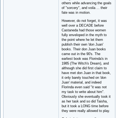
others while advancing the goals
of "sorcery", and voila ... their
fate was in motion.
However, do not forget, it was
well over a DECADE before
Castaneda had those women
fully enveloped in the myth to
the point where he let them
publish their own 'don Juan'
books. Their don Juan books
came out in the 90's. The
earliest book was Florinda's in
1985 (The Witch's Dream), and
although she did first claim to
have met don Juan in that book,
it only barely touched on 'don
Juan' material, and indeed
Florinda even said "it was not
my task to write about him".
Obviously she eventually took it
as her task and so did Taisha,
but it took a LONG time before
they were really allowed to play.