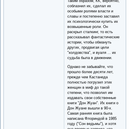
Таким образом, КК, вероятно,
соблазнил их, сделал их
особыми ролями власти и
славы и постепенно заставил
их психологически купить их
возвышенные роли. Он
раскрыл сталкинг, то есть
рассказывал фантастические
истории, чтобы обмануть
других, продвигая цели
"колдовства", и вуаля ... их
судьба была в движении.
Однако не забывайте, что
прошло более десяти лет,
прежде чем Кастанеда
полностью погрузил этих
женщин в миф до такой
степени, что позволил им
издавать свои собственные
книги "Дон Жуан". Их книги о
Дон Жуане вышли в 90-х.
Самая ранняя книга была
написана Флориндой в 1985
году ("Сон ведьмы"), и хотя
она впервые заявила, что