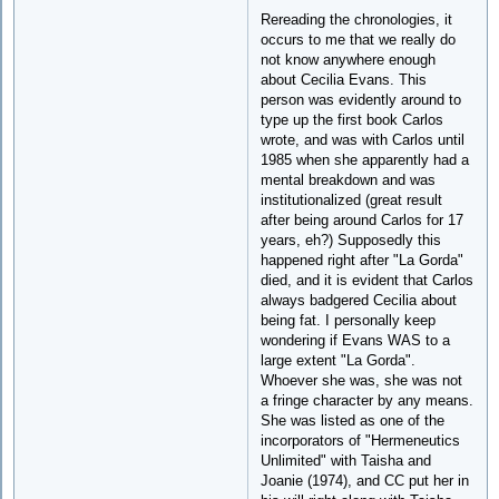
Rereading the chronologies, it
occurs to me that we really do
not know anywhere enough
about Cecilia Evans. This
person was evidently around to
type up the first book Carlos
wrote, and was with Carlos until
1985 when she apparently had a
mental breakdown and was
institutionalized (great result
after being around Carlos for 17
years, eh?) Supposedly this
happened right after "La Gorda"
died, and it is evident that Carlos
always badgered Cecilia about
being fat. I personally keep
wondering if Evans WAS to a
large extent "La Gorda".
Whoever she was, she was not
a fringe character by any means.
She was listed as one of the
incorporators of "Hermeneutics
Unlimited" with Taisha and
Joanie (1974), and CC put her in