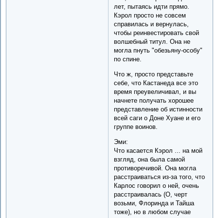
лет, пытаясь идти прямо.
Кэрол просто не совсем
справилась и вернулась,
чтобы реинвестировать свой
волшебный титул. Она не
могла пнуть "обезьяну-особу"
по спине.
Что ж, просто представьте
себе, что Кастанеда все это
время преувеличивал, и вы
начнете получать хорошее
представление об истинности
всей саги о Доне Хуане и его
группе воинов.
Эми:
Что касается Кэрол ... на мой
взгляд, она была самой
противоречивой. Она могла
расстраиваться из-за того, что
Карлос говорил о ней, очень
расстраивалась (О, черт
возьми, Флоринда и Тайша
тоже), но в любом случае