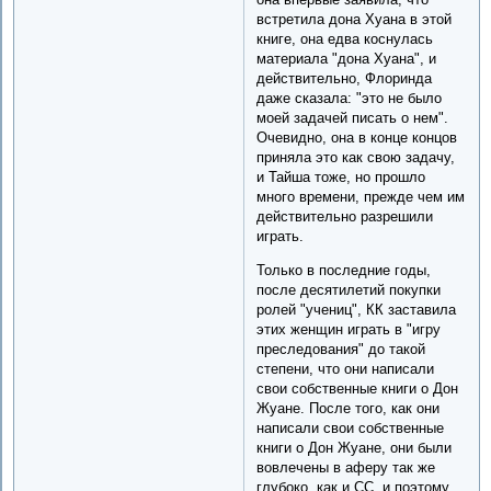
встретила дона Хуана в этой
книге, она едва коснулась
материала "дона Хуана", и
действительно, Флоринда
даже сказала: "это не было
моей задачей писать о нем".
Очевидно, она в конце концов
приняла это как свою задачу,
и Тайша тоже, но прошло
много времени, прежде чем им
действительно разрешили
играть.
Только в последние годы,
после десятилетий покупки
ролей "учениц", КК заставила
этих женщин играть в "игру
преследования" до такой
степени, что они написали
свои собственные книги о Дон
Жуане. После того, как они
написали свои собственные
книги о Дон Жуане, они были
вовлечены в аферу так же
глубоко, как и CC, и поэтому