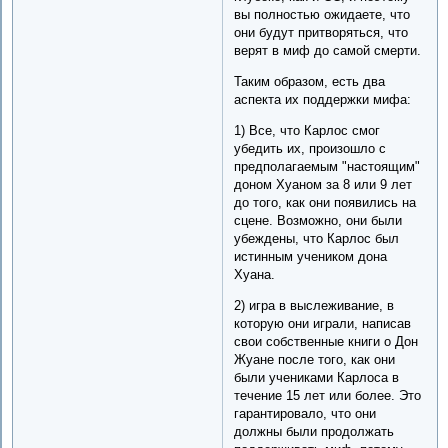
вы полностью ожидаете, что
они будут притворяться, что
верят в миф до самой смерти.
Таким образом, есть два
аспекта их поддержки мифа:
1) Все, что Карлос смог
убедить их, произошло с
предполагаемым "настоящим"
доном Хуаном за 8 или 9 лет
до того, как они появились на
сцене. Возможно, они были
убеждены, что Карлос был
истинным учеником дона
Хуана.
2) игра в выслеживание, в
которую они играли, написав
свои собственные книги о Дон
Жуане после того, как они
были учениками Карлоса в
течение 15 лет или более. Это
гарантировало, что они
должны были продолжать