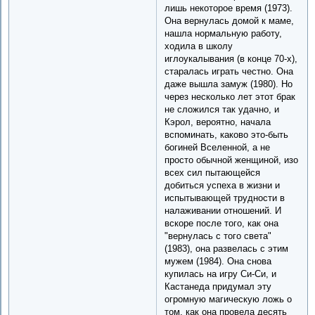
лишь некоторое время (1973).
Она вернулась домой к маме,
нашла нормальную работу,
ходила в школу
иглоукалывания (в конце 70-х),
старалась играть честно. Она
даже вышла замуж (1980). Но
через несколько лет этот брак
не сложился так удачно, и
Кэрол, вероятно, начала
вспоминать, каково это-быть
богиней Вселенной, а не
просто обычной женщиной, изо
всех сил пытающейся
добиться успеха в жизни и
испытывающей трудности в
налаживании отношений. И
вскоре после того, как она
"вернулась с того света"
(1983), она развелась с этим
мужем (1984). Она снова
купилась на игру Си-Си, и
Кастанеда придумал эту
огромную магическую ложь о
том, как она провела десять