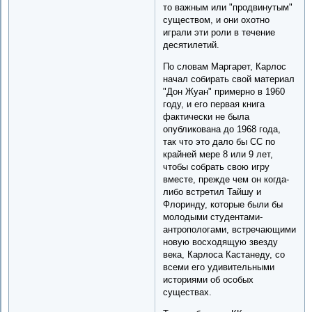
то важным или "продвинутым"
существом, и они охотно
играли эти роли в течение
десятилетий.
По словам Маргарет, Карлос
начал собирать свой материал
"Дон Жуан" примерно в 1960
году, и его первая книга
фактически не была
опубликована до 1968 года,
так что это дало бы CC по
крайней мере 8 или 9 лет,
чтобы собрать свою игру
вместе, прежде чем он когда-
либо встретил Тайшу и
Флоринду, которые были бы
молодыми студентами-
антропологами, встречающими
новую восходящую звезду
века, Карлоса Кастанеду, со
всеми его удивительными
историями об особых
существах.