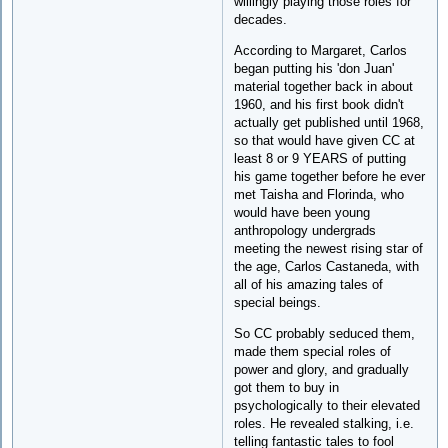
willingly playing those roles for
decades.
According to Margaret, Carlos
began putting his 'don Juan'
material together back in about
1960, and his first book didn't
actually get published until 1968,
so that would have given CC at
least 8 or 9 YEARS of putting
his game together before he ever
met Taisha and Florinda, who
would have been young
anthropology undergrads
meeting the newest rising star of
the age, Carlos Castaneda, with
all of his amazing tales of
special beings.
So CC probably seduced them,
made them special roles of
power and glory, and gradually
got them to buy in
psychologically to their elevated
roles. He revealed stalking, i.e.
telling fantastic tales to fool