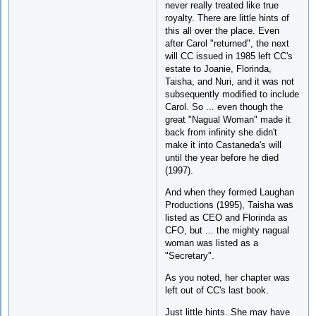
never really treated like true
royalty. There are little hints of
this all over the place. Even
after Carol "returned", the next
will CC issued in 1985 left CC's
estate to Joanie, Florinda,
Taisha, and Nuri, and it was not
subsequently modified to include
Carol. So ... even though the
great "Nagual Woman" made it
back from infinity she didn't
make it into Castaneda's will
until the year before he died
(1997).
And when they formed Laughan
Productions (1995), Taisha was
listed as CEO and Florinda as
CFO, but ... the mighty nagual
woman was listed as a
"Secretary".
As you noted, her chapter was
left out of CC's last book.
Just little hints. She may have