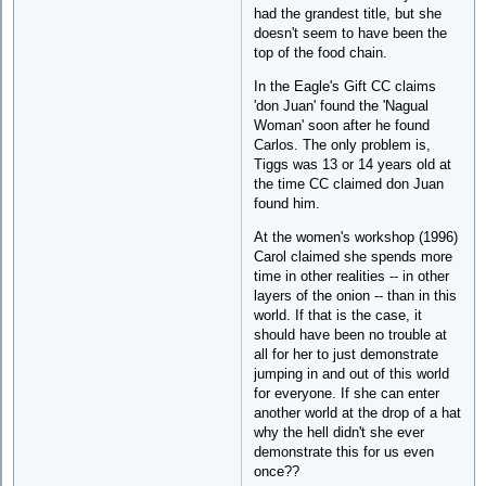
had the grandest title, but she
doesn't seem to have been the
top of the food chain.
In the Eagle's Gift CC claims
'don Juan' found the 'Nagual
Woman' soon after he found
Carlos. The only problem is,
Tiggs was 13 or 14 years old at
the time CC claimed don Juan
found him.
At the women's workshop (1996)
Carol claimed she spends more
time in other realities -- in other
layers of the onion -- than in this
world. If that is the case, it
should have been no trouble at
all for her to just demonstrate
jumping in and out of this world
for everyone. If she can enter
another world at the drop of a hat
why the hell didn't she ever
demonstrate this for us even
once??