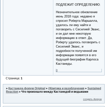
ПОДЛЕЖИТ ОПРЕДЕЛЕНИЮ:
Незначительное обновление
июнь 2018 года: недавно я
спросил Роберта Маршалла,
удалось ли ему найти и
поговорить с Сесилией Эванс,
и он дал мне некоторую
информацию в ответ. Да,
Роберту удалось поговорить с
Сесилией Эванс, и
подробности полученной им
информации появятся в его
будущей биографии Карлоса
Кастанеды.
0
Страница:
1
»
Кастанеда форум Original
»
#Критика и разоблачения
»
Sustained
Reaction
»
Что произошло между Кастанедой и ведьмами
создать форум