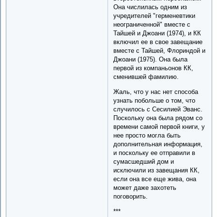
Она числилась одним из
учредителей "герменевтики
неограниченной" вместе с
Тайшей и Джоани (1974), и КК
включил ее в свое завещание
вместе с Тайшей, Флориндой и
Джоани (1975). Она была
первой из компаньонов КК,
сменившей фамилию.
Жаль, что у нас нет способа
узнать побольше о том, что
случилось с Сесилией Эванс.
Поскольку она была рядом со
времени самой первой книги, у
нее просто могла быть
дополнительная информация,
и поскольку ее отправили в
сумасшедший дом и
исключили из завещания КК,
если она все еще жива, она
может даже захотеть
поговорить.
***