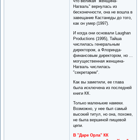
что великая "женщина-
Нагваль" вернулась из
бесконечности, она не вошла в
завещание Кастанеды до того,
как он умер (1997).
И когда они основали Laughan
Productions (1995), Тайша
числилась генеральным
директором, а Флоринда-
финансовым директором, но ...
могущественная женщина-
Нагваль числилась
"секретарем".
Как вы заметили, ее глава
была исключена из последней
книги КК.
Только маленькие намеки.
Возможно, у нее был самый
высокий титул, но она, похоже,
не была вершиной пищевой
цепи.
В "Даре Орла" КК