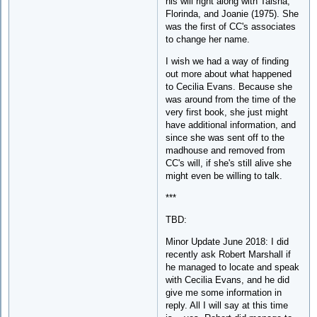
his will right along with Taisha,
Florinda, and Joanie (1975). She
was the first of CC's associates
to change her name.
I wish we had a way of finding
out more about what happened
to Cecilia Evans. Because she
was around from the time of the
very first book, she just might
have additional information, and
since she was sent off to the
madhouse and removed from
CC's will, if she's still alive she
might even be willing to talk.
***
TBD:
Minor Update June 2018: I did
recently ask Robert Marshall if
he managed to locate and speak
with Cecilia Evans, and he did
give me some information in
reply. All I will say at this time