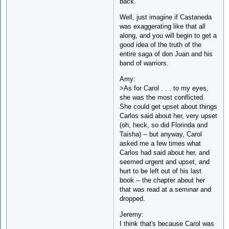
back.
Well, just imagine if Castaneda
was exaggerating like that all
along, and you will begin to get a
good idea of the truth of the
entire saga of don Juan and his
band of warriors.
Amy:
>As for Carol . . . to my eyes,
she was the most conflicted.
She could get upset about things
Carlos said about her, very upset
(oh, heck, so did Florinda and
Taisha) -- but anyway, Carol
asked me a few times what
Carlos had said about her, and
seemed urgent and upset, and
hurt to be left out of his last
book -- the chapter about her
that was read at a seminar and
dropped.
Jeremy:
I think that's because Carol was