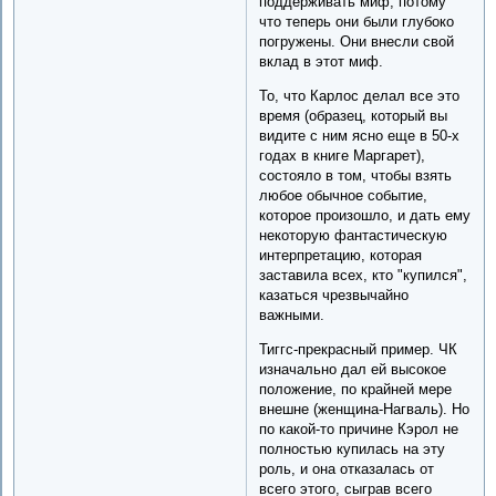
поддерживать миф, потому
что теперь они были глубоко
погружены. Они внесли свой
вклад в этот миф.
То, что Карлос делал все это
время (образец, который вы
видите с ним ясно еще в 50-х
годах в книге Маргарет),
состояло в том, чтобы взять
любое обычное событие,
которое произошло, и дать ему
некоторую фантастическую
интерпретацию, которая
заставила всех, кто "купился",
казаться чрезвычайно
важными.
Тиггс-прекрасный пример. ЧК
изначально дал ей высокое
положение, по крайней мере
внешне (женщина-Нагваль). Но
по какой-то причине Кэрол не
полностью купилась на эту
роль, и она отказалась от
всего этого, сыграв всего