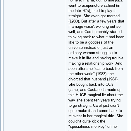
home to mama, got normal jobs,
went to acupuncture school (in
the late 70's), tried to play it
straight. She even got married
(1980). But after a few years that
marriage wasn't working out so
well, and Carol probably started
thinking back to what it had been
like to be a goddess of the
universe instead of just an
ordinary woman struggling to
make it in life and having trouble
making a relationship work. And
soon after she "came back from
the other world" (1983) she
divorced that husband (1984).
She bought back into CC's
game, and Castaneda made up
this HUGE magical lie about the
way she spent ten years trying
to go straight. Carol just didn't
quite make it and came back to
reinvest in her magical title. She
couldn't quite kick the
"specialness monkey" on her