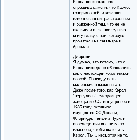
Кэрол несколько раз
спрашивала меня, что Карлос
говорил о ней, и казалась
взволнованной, расстроенной
и обиженной тем, что ее не
включили в его последнюю
книгу-главу о ней, которую
прочитали на семинаре и
бросили.
Джереми:
Я думаю, это потому, что с
Кэрол никогда не обращались
как с настоящей королевской
особой. Повсюду есть
маленькие намеки на это.
Даже после того, как Кэрол
"вернулась", следующее
завещание CC, выпущенное в
1985 году, оставило
имущество CC Джоани,
Флоринде, Тайше и Нури, и
впоследствии оно не было
изменено, чтобы включить
Кэрол. Так... несмотря на то,