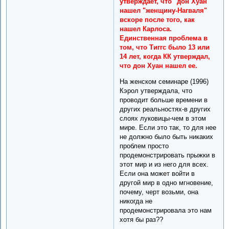
утверждает, что "дон Хуан"
нашел "женщину-Нагваля"
вскоре после того, как
нашел Карлоса.
Единственная проблема в
том, что Тиггс было 13 или
14 лет, когда КК утверждал,
что дон Хуан нашел ее.
На женском семинаре (1996)
Кэрол утверждала, что
проводит больше времени в
других реальностях-в других
слоях луковицы-чем в этом
мире. Если это так, то для нее
не должно было быть никаких
проблем просто
продемонстрировать прыжки в
этот мир и из него для всех.
Если она может войти в
другой мир в одно мгновение,
почему, черт возьми, она
никогда не
продемонстрировала это нам
хотя бы раз??