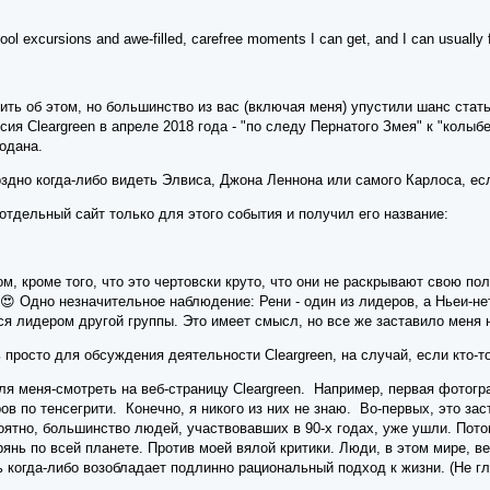
e cool excursions and awe-filled, carefree moments I can get, and I can usually f
ть об этом, но большинство из вас (включая меня) упустили шанс стат
сия Cleargreen в апреле 2018 года - "по следу Пернатого Змея" к "колыб
родана.
здно когда-либо видеть Элвиса, Джона Леннона или самого Карлоса, есл
 отдельный сайт только для этого события и получил его название:
ом, кроме того, что это чертовски круто, что они не раскрывают свою по
 😍 Одно незначительное наблюдение: Рени - один из лидеров, а Ньеи-н
я лидером другой группы. Это имеет смысл, но все же заставило меня 
 просто для обсуждения деятельности Cleargreen, на случай, если кто-то
я меня-смотреть на веб-страницу Cleargreen. Например, первая фотогр
ов по тенсегрити. Конечно, я никого из них не знаю. Во-первых, это зас
оятно, большинство людей, участвовавших в 90-х годах, уже ушли. Потом
янь по всей планете. Против моей вялой критики. Люди, в этом мире, в
сь когда-либо возобладает подлинно рациональный подход к жизни. (Не 