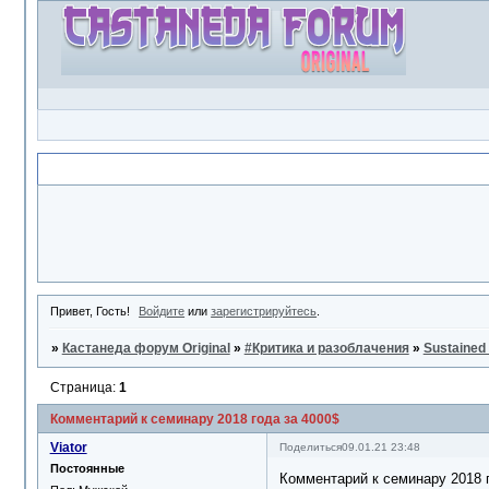
Объявление
Привет, Гость!
Войдите
или
зарегистрируйтесь
.
»
Кастанеда форум Original
»
#Критика и разоблачения
»
Sustained
Страница:
1
Комментарий к семинару 2018 года за 4000$
Viator
Поделиться
09.01.21 23:48
Постоянные
Комментарий к семинару 2018 г