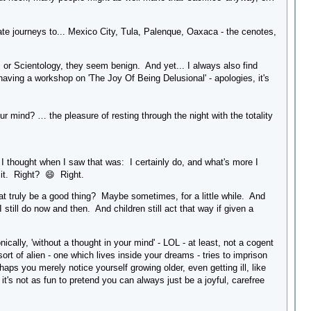
te journeys to... Mexico City, Tula, Palenque, Oaxaca - the cenotes,
is or Scientology, they seem benign. And yet... I always also find
aving a workshop on 'The Joy Of Being Delusional' - apologies, it's
r mind? … the pleasure of resting through the night with the totality
g I thought when I saw that was: I certainly do, and what's more I
 it. Right? 😄 Right.
hat truly be a good thing? Maybe sometimes, for a little while. And
still do now and then. And children still act that way if given a
nically, 'without a thought in your mind' - LOL - at least, not a cogent
t of alien - one which lives inside your dreams - tries to imprison
haps you merely notice yourself growing older, even getting ill, like
 it's not as fun to pretend you can always just be a joyful, carefree