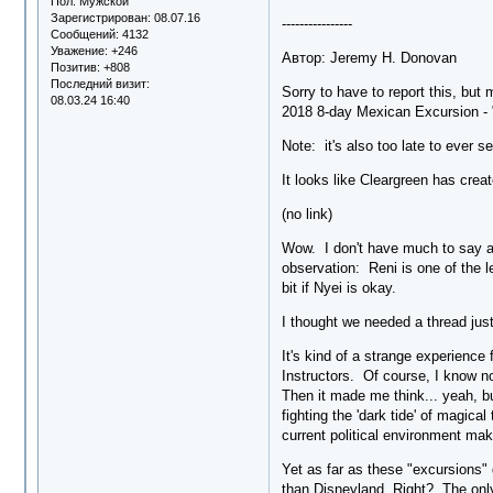
Пол:
Мужской
Зарегистрирован
: 08.07.16
----------------
Сообщений:
4132
Уважение:
+246
Автор: Jeremy H. Donovan
Позитив:
+808
Последний визит:
Sorry to have to report this, but
08.03.24 16:40
2018 8-day Mexican Excursion - "
Note: it's also too late to ever s
It looks like Cleargreen has creat
(no link)
Wow. I don't have much to say abo
observation: Reni is one of the 
bit if Nyei is okay.
I thought we needed a thread just
It's kind of a strange experience
Instructors. Of course, I know no
Then it made me think... yeah, bu
fighting the 'dark tide' of magical
current political environment mak
Yet as far as these "excursions" 
than Disneyland. Right? The only 