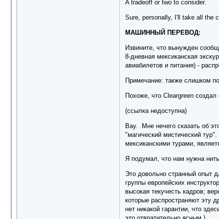
A tradeoff or two to consider.
Sure, personally, I'll take all th
МАШИННЫЙ ПЕРЕВОД:
Извините, что вынужден сообщи
8-дневная мексиканская экскур
авиабилетов и питания) - расп
Примечание: также слишком по
Похоже, что Cleargreen создал
(ссылка недоступна)
Вау. Мне нечего сказать об эт
"магический мистический тур".
мексиканскими турами, являетс
Я подумал, что нам нужна нить
Это довольно странный опыт дл
группы европейских инструктор
высокая текучесть кадров; вер
которые распространяют эту др
нет никакой гарантии, что зде
это отвратительно ясным.)