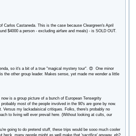
 of Carlos Castaneda. This is the case because Cleargreen's April
round $4000 a person - excluding airfare and meals) - is SOLD OUT.
genda, so it's a bit of a true "magical mystery tour". 😍 One minor
is the other group leader. Makes sense, yet made me wonder a little
e now is a group picture of a bunch of European Tensegrity
; probably most of the people involved in the 90's are gone by now.
t. Versus my lackadaisical critiques. Folks, there's probably no
ach to living will ever prevail here. (Without looking at cults, our
u're going to do pretend stuff, these trips would be sooo much cooler
- but heck, many people might as well make that 'sacrifice' anyway, eh?