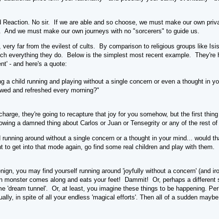
d Reaction. No sir. If we are able and so choose, we must make our own priva
. And we must make our own journeys with no "sorcerers" to guide us.
, very far from the evilest of cults. By comparison to religious groups like Is
much everything they do. Below is the simplest most recent example. They're h
t' - and here's a quote:
 a child running and playing without a single concern or even a thought in you
ewed and refreshed every morning?"
charge, they're going to recapture that joy for you somehow, but the first thin
nowing a damned thing about Carlos or Juan or Tensegrity or any of the rest of
 running around without a single concern or a thought in your mind... would t
 to get into that mode again, go find some real children and play with them. I 
enign, you may find yourself running around 'joyfully without a concern' (and iro
n monster comes along and eats your feet! Dammit! Or, perhaps a different sor
ome 'dream tunnel'. Or, at least, you imagine these things to be happening. Per
ually, in spite of all your endless 'magical efforts'. Then all of a sudden maybe