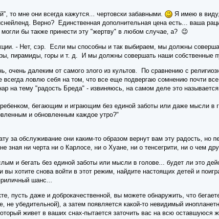
й", то мне они всегда кажутся... чертовски забавными.
Я имею в виду,
иснейленд. Верно? Единственная дополнительная цена есть... ваша рац
и могли бы также принести эту "жертву" в любом случае, а? 😉
кции. - Нет, сэр. Если мы способны и так выбираем, мы должны соверша
ры, пирамиды, горы и т. д. И мы должны совершать наши собственные пу
ь, очень далеким от самого злого из культов. По сравнению с религиоз
кже всегда ловлю себя на том, что все еще подвергаю сомнению почти в
р на тему "радость Бреда" - извиняюсь, на самом деле это называется 
 ребенком, бегающим и играющим без единой заботы или даже мысли в 
овленным и обновленным каждое утро?"
ту за обслуживание они каким-то образом вернут вам эту радость, но пер
 не зная ни черта ни о Карлосе, ни о Хуане, ни о тенсегрити, ни о чем д
слым и бегать без единой заботы или мысли в голове... будет ли это де
и вы хотите снова войти в этот режим, найдите настоящих детей и поигр
приличный шанс...
те, пусть даже и доброкачественной, вы можете обнаружить, что бегаете 
ре, не убедительной), а затем появляется какой-то невидимый инопланет
 который живет в ваших снах-пытается заточить вас на всю оставшуюся ж