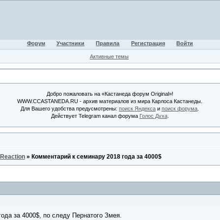
Форум
Участники
Правила
Регистрация
Войти
Активные темы
Добро пожаловать на «Кастанеда форум Original»!
WWW.CCASTANEDA.RU - архив материалов из мира Карлоса Кастанеды.
Для Вашего удобства предусмотрены:
поиск Яндекса
и
поиск форума
.
Действует Telegram канал форума
Голос Духа
.
 Reaction
»
Комментарий к семинару 2018 года за 4000$
ода за 4000$, по следу Пернатого Змея.