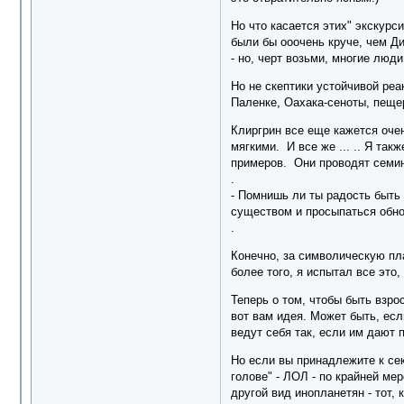
Но что касается этих" экскурси
были бы ооочень круче, чем Д
- но, черт возьми, многие люд
Но не скептики устойчивой реа
Паленке, Оахака-сеноты, пеще
Клиргрин все еще кажется очен
мягкими. И все же ... .. Я та
примеров. Они проводят семина
.
- Помнишь ли ты радость быть
существом и просыпаться обн
.
Конечно, за символическую пла
более того, я испытал все это,
Теперь о том, чтобы быть взро
вот вам идея. Может быть, есл
ведут себя так, если им дают 
Но если вы принадлежите к сек
голове" - ЛОЛ - по крайней ме
другой вид инопланетян - тот,