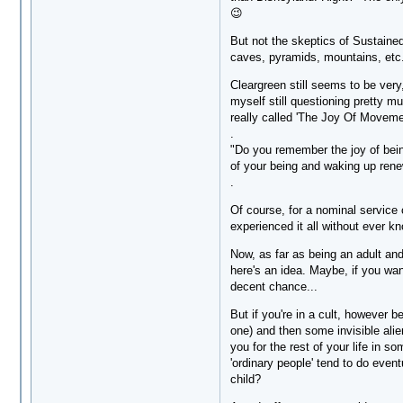
😉
But not the skeptics of Sustaine
caves, pyramids, mountains, etc
Cleargreen still seems to be very
myself still questioning pretty 
really called 'The Joy Of Movemen
.
"Do you remember the joy of being
of your being and waking up ren
.
Of course, for a nominal service 
experienced it all without ever k
Now, as far as being an adult and
here's an idea. Maybe, if you want
decent chance...
But if you're in a cult, however b
one) and then some invisible alie
you for the rest of your life in s
'ordinary people' tend to do event
child?