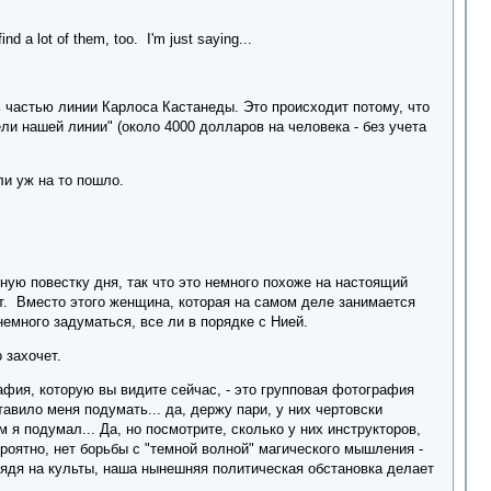
ind a lot of them, too. I'm just saying...
ь частью линии Карлоса Кастанеды. Это происходит потому, что
ели нашей линии" (около 4000 долларов на человека - без учета
и уж на то пошло.
лную повестку дня, так что это немного похоже на настоящий
ет. Вместо этого женщина, которая на самом деле занимается
немного задуматься, все ли в порядке с Нией.
 захочет.
афия, которую вы видите сейчас, - это групповая фотография
тавило меня подумать... да, держу пари, у них чертовски
 я подумал... Да, но посмотрите, сколько у них инструкторов,
ероятно, нет борьбы с "темной волной" магического мышления -
глядя на культы, наша нынешняя политическая обстановка делает