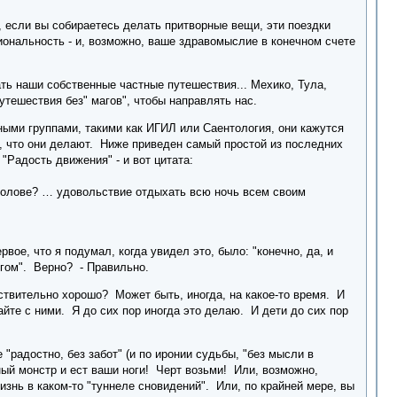
 если вы собираетесь делать притворные вещи, эти поездки
иональность - и, возможно, ваше здравомыслие в конечном счете
ть наши собственные частные путешествия... Мехико, Тула,
тешествия без" магов", чтобы направлять нас.
ными группами, такими как ИГИЛ или Саентология, они кажутся
се, что они делают. Ниже приведен самый простой из последних
"Радость движения" - и вот цитата:
голове? … удовольствие отдыхать всю ночь всем своим
вое, что я подумал, когда увидел это, было: "конечно, да, и
ругом". Верно? - Правильно.
йствительно хорошо? Может быть, иногда, на какое-то время. И
айте с ними. Я до сих пор иногда это делаю. И дети до сих пор
"радостно, без забот" (и по иронии судьбы, "без мысли в
ный монстр и ест ваши ноги! Черт возьми! Или, возможно,
изнь в каком-то "туннеле сновидений". Или, по крайней мере, вы