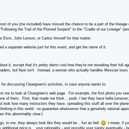
 most of you (me included) have missed the chance to be a part of the lineage
Following the Trail of the Plumed Serpent" to the "Cradle of our Lineage" (a
ee Elvis, John Lennon, or Carlos himself for that matter.
ed a separate website just for this event, and get the name of it:
ut it, except that it's pretty damn cool how they're not revealing their full a
leaders, but Nyei isn't. Instead, a woman who actually handles Mexican tours 
 for discussing Cleargreen's activities, in case anyone wants to.
 for me to look at Cleargreen's web page. For example, the first photo you se
ne of them. First, that made me think... yeah, I bet they have hella turnover
t look how many instructors they have, spreading this stuff all over the plane
 thinking in this world - no guarantee whatsoever that a genuinely rational appro
es this abominably clear.)
go, to me, they always look like they would be... fun as hell.
I mean, if yo
additional price is... your rationality - and possibly your sanity eventually 