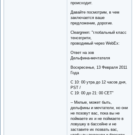
происходит.
Давайте посмотрим, в чем
заключается ваше
предложение, дорогие.
Cleargreen: "глобальный класс
тенсегрити,
проводимый через WebEx:
Ответ на зов
Дельфина-мечтателя
Воскресенье, 13 Февраля 2011
Года
С 10: 00 утра до 12 часов дня,
PST /
С 19: 00 до 21: 00 CET"
-- Милые, может быть,
дельфины и мечтатели, но они
не позовут вас, пока вы не
поймаете их и не поймаете в
ловушку в бассейне и не
заставите их позвать вас,
чтобы вы подошли и бросили