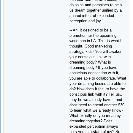
dolphins and porpoises to help
us dream together unified by a
shared intent of expanded
perception and joy."
-- Ah, it designed to be a
promotion for the upcoming
workshop in LA. This is what I
thought. Good marketing
strategy, kids! You will awaken
your conscious link with
dreaming body? What is
dreaming body? If you have
conscious connection with it,
you are able to collaborate. What
your dreaming bodies are able to
do? How does it feel to have the
conscious link with it? Tell us..
may be we already have it and
don't need to spend another $30
to learn what we already know?
What exactly do you mean by
dreaming together? Does
expanded perception always
puts you in a state of joy? So, if