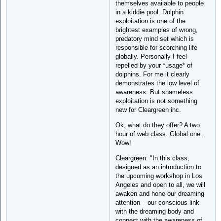
themselves available to people
in a kiddie pool. Dolphin
exploitation is one of the
brightest examples of wrong,
predatory mind set which is
responsible for scorching life
globally. Personally I feel
repelled by your *usage* of
dolphins. For me it clearly
demonstrates the low level of
awareness. But shameless
exploitation is not something
new for Cleargreen inc.
Ok, what do they offer? A two
hour of web class. Global one..
Wow!
Cleargreen: "In this class,
designed as an introduction to
the upcoming workshop in Los
Angeles and open to all, we will
awaken and hone our dreaming
attention – our conscious link
with the dreaming body and
connect with the awareness of