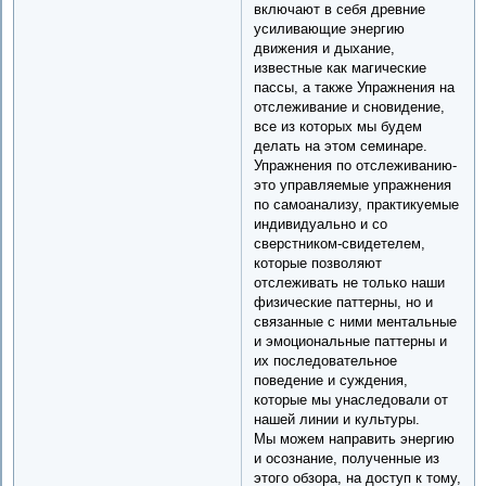
включают в себя древние
усиливающие энергию
движения и дыхание,
известные как магические
пассы, а также Упражнения на
отслеживание и сновидение,
все из которых мы будем
делать на этом семинаре.
Упражнения по отслеживанию-
это управляемые упражнения
по самоанализу, практикуемые
индивидуально и со
сверстником-свидетелем,
которые позволяют
отслеживать не только наши
физические паттерны, но и
связанные с ними ментальные
и эмоциональные паттерны и
их последовательное
поведение и суждения,
которые мы унаследовали от
нашей линии и культуры.
Мы можем направить энергию
и осознание, полученные из
этого обзора, на доступ к тому,