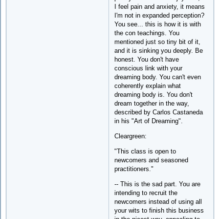
I feel pain and anxiety, it means
I'm not in expanded perception?
You see... this is how it is with
the con teachings. You
mentioned just so tiny bit of it,
and it is sinking you deeply. Be
honest. You don't have
conscious link with your
dreaming body. You can't even
coherently explain what
dreaming body is. You don't
dream together in the way,
described by Carlos Castaneda
in his "Art of Dreaming".
Cleargreen:
"This class is open to
newcomers and seasoned
practitioners."
-- This is the sad part. You are
intending to recruit the
newcomers instead of using all
your wits to finish this business