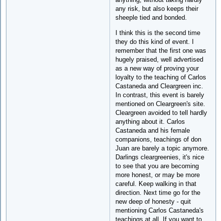
any risk, but also keeps their
sheeple tied and bonded.
I think this is the second time
they do this kind of event. I
remember that the first one was
hugely praised, well advertised
as a new way of proving your
loyalty to the teaching of Carlos
Castaneda and Cleargreen inc.
In contrast, this event is barely
mentioned on Cleargreen's site.
Cleargreen avoided to tell hardly
anything about it. Carlos
Castaneda and his female
companions, teachings of don
Juan are barely a topic anymore.
Darlings cleargreenies, it's nice
to see that you are becoming
more honest, or may be more
careful. Keep walking in that
direction. Next time go for the
new deep of honesty - quit
mentioning Carlos Castaneda's
teachings at all. If you want to