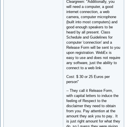
Cleargreen: "Additionally, you
will need a computer, a good
internet connection, a web
camera, computer microphone
(built into most computers) and
good enough speakers to be
heard by all present. Class
Schedule and Guidelines for
computer 'connection' and a
Release Form will be sent to you
upon registration. WebEx is
easy to use and does not require
any software, just the ability to
connect to a web link.
Cost: $ 30 or 25 Euros per
person"
-- They call it Release Form,
with capital letters to induce the
feeling of Respect to the
disclaimer they need to obtain
from you. Pay attention at the
amount they ask you to pay.. It
is just right amount for what they
do, so I guess they were giving