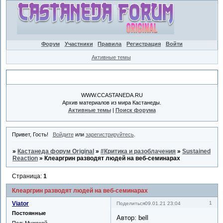
Форум
Участники
Правила
Регистрация
Войти
Активные темы
Объявление
WWW.CCASTANEDA.RU
Архив материалов из мира Кастанеды.
Активные темы
|
Поиск форума
Привет, Гость!
Войдите
или
зарегистрируйтесь
.
»
Кастанеда форум Original
»
#Критика и разоблачения
»
Sustained
Reaction
»
Клеаргрин разводят людей на веб-семинарах
Страница:
1
Клеаргрин разводят людей на веб-семинарах
Viator
1
Поделиться
09.01.21 23:04
Постоянные
Автор: bell
Пол:
Мужской