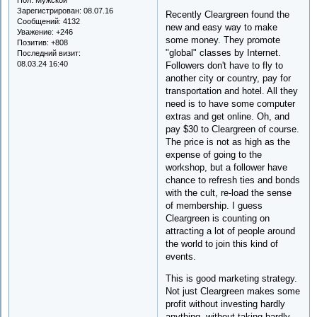
Зарегистрирован
: 08.07.16
Recently Cleargreen found the
Сообщений:
4132
new and easy way to make
Уважение:
+246
some money. They promote
Позитив:
+808
"global" classes by Internet.
Последний визит:
08.03.24 16:40
Followers don't have to fly to
another city or country, pay for
transportation and hotel. All they
need is to have some computer
extras and get online. Oh, and
pay $30 to Cleargreen of course.
The price is not as high as the
expense of going to the
workshop, but a follower have
chance to refresh ties and bonds
with the cult, re-load the sense
of membership. I guess
Cleargreen is counting on
attracting a lot of people around
the world to join this kind of
events.
This is good marketing strategy.
Not just Cleargreen makes some
profit without investing hardly
anything, without taking hardly