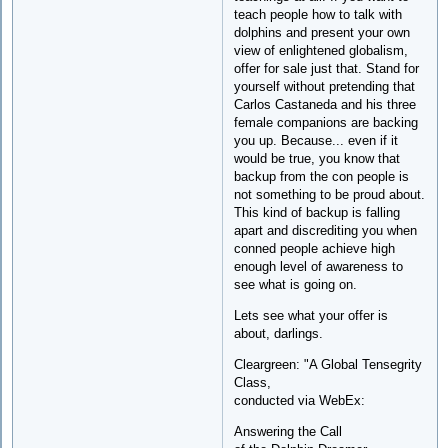
teach people how to talk with
dolphins and present your own
view of enlightened globalism,
offer for sale just that. Stand for
yourself without pretending that
Carlos Castaneda and his three
female companions are backing
you up. Because... even if it
would be true, you know that
backup from the con people is
not something to be proud about.
This kind of backup is falling
apart and discrediting you when
conned people achieve high
enough level of awareness to
see what is going on.
Lets see what your offer is
about, darlings.
Cleargreen: "A Global Tensegrity
Class,
conducted via WebEx:
Answering the Call