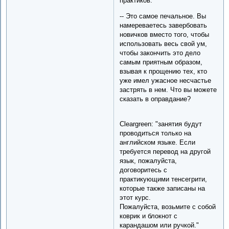
практиков."
-- Это самое печальное. Вы
намереваетесь завербовать
новичков вместо того, чтобы
использовать весь свой ум,
чтобы закончить это дело
самым приятным образом,
взывая к прощению тех, кто
уже имел ужасное несчастье
застрять в нем. Что вы можете
сказать в оправдание?
Cleargreen: "занятия будут
проводиться только на
английском языке. Если
требуется перевод на другой
язык, пожалуйста,
договоритесь с
практикующими тенсегрити,
которые также записаны на
этот курс.
Пожалуйста, возьмите с собой
коврик и блокнот с
карандашом или ручкой."