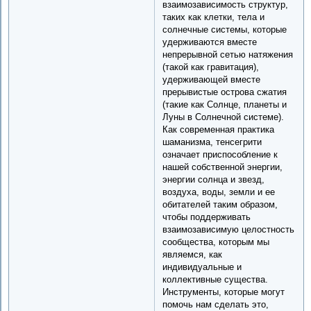
взаимозависимость структур,
таких как клетки, тела и
солнечные системы, которые
удерживаются вместе
непрерывной сетью натяжения
(такой как гравитация),
удерживающей вместе
прерывистые острова сжатия
(такие как Солнце, планеты и
Луны в Солнечной системе).
Как современная практика
шаманизма, тенсегрити
означает приспособление к
нашей собственной энергии,
энергии солнца и звезд,
воздуха, воды, земли и ее
обитателей таким образом,
чтобы поддерживать
взаимозависимую целостность
сообщества, которым мы
являемся, как
индивидуальные и
коллективные существа.
Инструменты, которые могут
помочь нам сделать это,