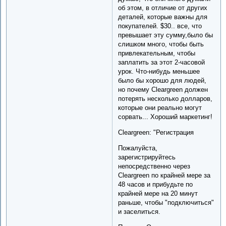
об этом, в отличие от других
деталей, которые важны для
покупателей. $30.. все, что
превышает эту сумму,было бы
слишком много, чтобы быть
привлекательным, чтобы
заплатить за этот 2-часовой
урок. Что-нибудь меньшее
было бы хорошо для людей,
но почему Cleargreen должен
потерять несколько долларов,
которые они реально могут
сорвать... Хороший маркетинг!
Cleargreen: "Регистрация
Пожалуйста,
зарегистрируйтесь
непосредственно через
Cleargreen по крайней мере за
48 часов и прибудьте по
крайней мере на 20 минут
раньше, чтобы "подключиться"
и заселиться.