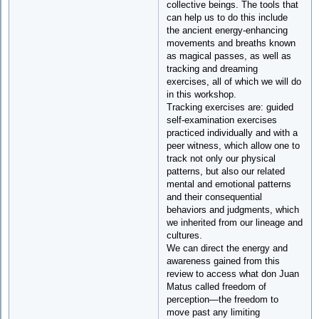
collective beings. The tools that
can help us to do this include
the ancient energy-enhancing
movements and breaths known
as magical passes, as well as
tracking and dreaming
exercises, all of which we will do
in this workshop.
Tracking exercises are: guided
self-examination exercises
practiced individually and with a
peer witness, which allow one to
track not only our physical
patterns, but also our related
mental and emotional patterns
and their consequential
behaviors and judgments, which
we inherited from our lineage and
cultures.
We can direct the energy and
awareness gained from this
review to access what don Juan
Matus called freedom of
perception—the freedom to
move past any limiting