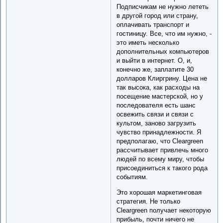
Подписчикам не нужно лететь
в другой город или страну,
оплачивать транспорт и
гостиницу. Все, что им нужно, -
это иметь несколько
дополнительных компьютеров
и выйти в интернет. О, и,
конечно же, заплатите 30
долларов Клиргрину. Цена не
так высока, как расходы на
посещение мастерской, но у
последователя есть шанс
освежить связи и связи с
культом, заново загрузить
чувство принадлежности. Я
предполагаю, что Cleargreen
рассчитывает привлечь много
людей по всему миру, чтобы
присоединиться к такого рода
событиям.
Это хорошая маркетинговая
стратегия. Не только
Cleargreen получает некоторую
прибыль, почти ничего не