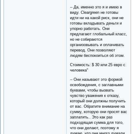
-- Да, именно это я и имею в
виду. Cleargreen не готовы
идти ни на какой риск, они не
готовы вкладывать деньги и
упорно работать. Они
предлагают глобальный класс,
но не собираются
организовывать и оплачивать
перевод. Они позволяют
людям беспокоиться об этом.
Стоимость: $ 30 или 25 евро с
человека"
-- Они называют это формой
освобождения, с заглавными
буквами, чтобы вызвать
чувство уважения к отказу,
который они должны получить
от вас. Обратите внимание на
сумму, которую они просят вас
заплатить.. Это как раз
подходящая сумма для того,
что они делают, поэтому я
думаю, что они много думали