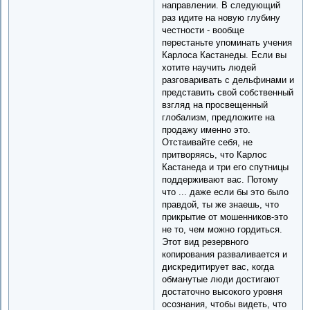
направлении. В следующий
раз идите на новую глубину
честности - вообще
перестаньте упоминать учения
Карлоса Кастанеды. Если вы
хотите научить людей
разговаривать с дельфинами и
представить свой собственный
взгляд на просвещенный
глобализм, предложите на
продажу именно это.
Отстаивайте себя, не
притворяясь, что Карлос
Кастанеда и три его спутницы
поддерживают вас. Потому
что ... даже если бы это было
правдой, ты же знаешь, что
прикрытие от мошенников-это
не то, чем можно гордиться.
Этот вид резервного
копирования разваливается и
дискредитирует вас, когда
обманутые люди достигают
достаточно высокого уровня
осознания, чтобы видеть, что