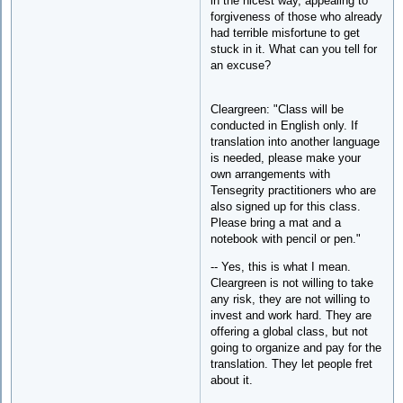
in the nicest way, appealing to
forgiveness of those who already
had terrible misfortune to get
stuck in it. What can you tell for
an excuse?
Cleargreen: "Class will be
conducted in English only. If
translation into another language
is needed, please make your
own arrangements with
Tensegrity practitioners who are
also signed up for this class.
Please bring a mat and a
notebook with pencil or pen."
-- Yes, this is what I mean.
Cleargreen is not willing to take
any risk, they are not willing to
invest and work hard. They are
offering a global class, but not
going to organize and pay for the
translation. They let people fret
about it.