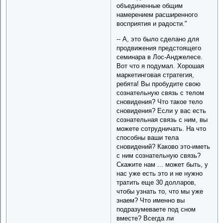
объединенные общим
намерением расширенного
восприятия и радости."
-- А, это было сделано для
продвижения предстоящего
семинара в Лос-Анджелесе.
Вот что я подумал. Хорошая
маркетинговая стратегия,
ребята! Вы пробудите свою
сознательную связь с телом
сновидения? Что такое тело
сновидения? Если у вас есть
сознательная связь с ним, вы
можете сотрудничать. На что
способны ваши тела
сновидений? Каково это-иметь
с ним сознательную связь?
Скажите нам ... может быть, у
нас уже есть это и не нужно
тратить еще 30 долларов,
чтобы узнать то, что мы уже
знаем? Что именно вы
подразумеваете под сном
вместе? Всегда ли