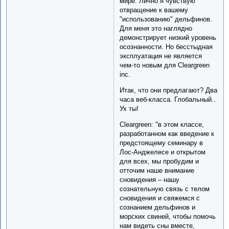
мире. Лично я чувствую
отвращение к вашему
"использованию" дельфинов.
Для меня это наглядно
демонстрирует низкий уровень
осознанности. Но бесстыдная
эксплуатация не является
чем-то новым для Cleargreen
inc.
Итак, что они предлагают? Два
часа веб-класса. Глобальный..
Ух ты!
Cleargreen: "в этом классе,
разработанном как введение к
предстоящему семинару в
Лос-Анджелесе и открытом
для всех, мы пробудим и
отточим наше внимание
сновидения – нашу
сознательную связь с телом
сновидения и свяжемся с
сознанием дельфинов и
морских свиней, чтобы помочь
нам видеть сны вместе,