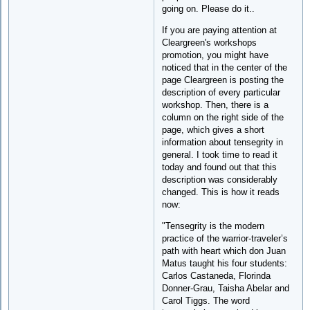
going on. Please do it..
If you are paying attention at
Cleargreen's workshops
promotion, you might have
noticed that in the center of the
page Cleargreen is posting the
description of every particular
workshop. Then, there is a
column on the right side of the
page, which gives a short
information about tensegrity in
general. I took time to read it
today and found out that this
description was considerably
changed. This is how it reads
now:
"Tensegrity is the modern
practice of the warrior-traveler’s
path with heart which don Juan
Matus taught his four students:
Carlos Castaneda, Florinda
Donner-Grau, Taisha Abelar and
Carol Tiggs. The word