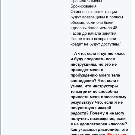
Правила Отмены
Бронирования:
Отмененные регистрации
будут возвращены в полном
объеме, если они были
сделаны более чем за 48
часов до начала занятия.
После этого возврат или
кредит не будут доступны."
-- А что, если я куплю класс
и буду следовать всем
инструкциям, но это не
приведет меня к
пробуждению моего тела
сновидения? Что, если я
узнаю, что инструкторы
тенсегрити не способны
привести меня к желаемому
результату? Что, если я не
почувствую никакой
радости? Почему я не могу
получить возмещение, если
я не удовлетворен классом?
Как указывал диспонибл, это
нечестная сделка.
Если цель