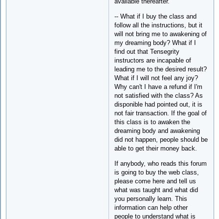
available thereafter."
-- What if I buy the class and
follow all the instructions, but it
will not bring me to awakening of
my dreaming body? What if I
find out that Tensegrity
instructors are incapable of
leading me to the desired result?
What if I will not feel any joy?
Why can't I have a refund if I'm
not satisfied with the class? As
disponible had pointed out, it is
not fair transaction. If the goal of
this class is to awaken the
dreaming body and awakening
did not happen, people should be
able to get their money back.
If anybody, who reads this forum
is going to buy the web class,
please come here and tell us
what was taught and what did
you personally learn. This
information can help other
people to understand what is