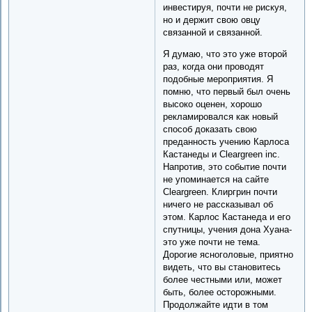
инвестируя, почти не рискуя,
но и держит свою овцу
связанной и связанной.
Я думаю, что это уже второй
раз, когда они проводят
подобные мероприятия. Я
помню, что первый был очень
высоко оценен, хорошо
рекламировался как новый
способ доказать свою
преданность учению Карлоса
Кастанеды и Cleargreen inc.
Напротив, это событие почти
не упоминается на сайте
Cleargreen. Клиргрин почти
ничего не рассказывал об
этом. Карлос Кастанеда и его
спутницы, учения дона Хуана-
это уже почти не тема.
Дорогие ясноголовые, приятно
видеть, что вы становитесь
более честными или, может
быть, более осторожными.
Продолжайте идти в том