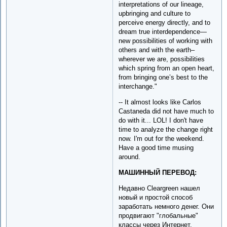
interpretations of our lineage,
upbringing and culture to
perceive energy directly, and to
dream true interdependence—
new possibilities of working with
others and with the earth–
wherever we are, possibilities
which spring from an open heart,
from bringing one’s best to the
interchange."
-- It almost looks like Carlos
Castaneda did not have much to
do with it... LOL! I don't have
time to analyze the change right
now. I'm out for the weekend.
Have a good time musing
around.
МАШИННЫЙ ПЕРЕВОД:
Недавно Cleargreen нашел
новый и простой способ
заработать немного денег. Они
продвигают "глобальные"
классы через Интернет.