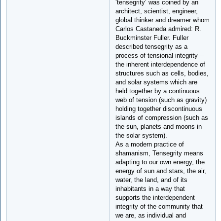
‘tensegrity’ was coined by an
architect, scientist, engineer,
global thinker and dreamer whom
Carlos Castaneda admired: R.
Buckminster Fuller. Fuller
described tensegrity as a
process of tensional integrity—
the inherent interdependence of
structures such as cells, bodies,
and solar systems which are
held together by a continuous
web of tension (such as gravity)
holding together discontinuous
islands of compression (such as
the sun, planets and moons in
the solar system).
As a modern practice of
shamanism, Tensegrity means
adapting to our own energy, the
energy of sun and stars, the air,
water, the land, and of its
inhabitants in a way that
supports the interdependent
integrity of the community that
we are, as individual and