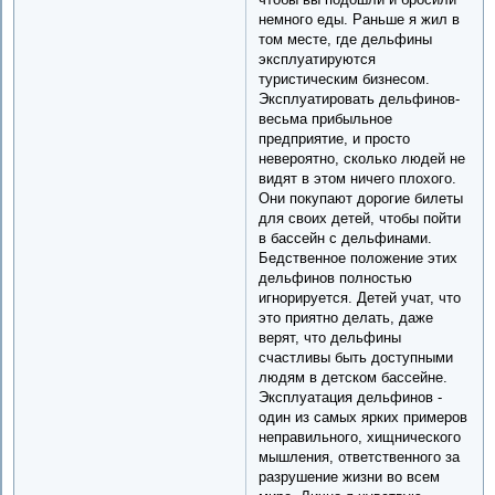
немного еды. Раньше я жил в
том месте, где дельфины
эксплуатируются
туристическим бизнесом.
Эксплуатировать дельфинов-
весьма прибыльное
предприятие, и просто
невероятно, сколько людей не
видят в этом ничего плохого.
Они покупают дорогие билеты
для своих детей, чтобы пойти
в бассейн с дельфинами.
Бедственное положение этих
дельфинов полностью
игнорируется. Детей учат, что
это приятно делать, даже
верят, что дельфины
счастливы быть доступными
людям в детском бассейне.
Эксплуатация дельфинов -
один из самых ярких примеров
неправильного, хищнического
мышления, ответственного за
разрушение жизни во всем