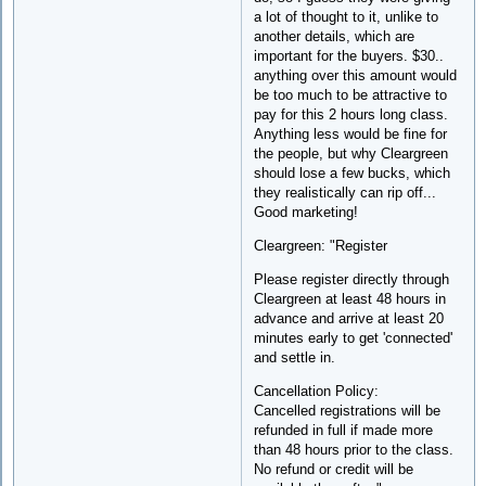
a lot of thought to it, unlike to
another details, which are
important for the buyers. $30..
anything over this amount would
be too much to be attractive to
pay for this 2 hours long class.
Anything less would be fine for
the people, but why Cleargreen
should lose a few bucks, which
they realistically can rip off...
Good marketing!
Cleargreen: "Register
Please register directly through
Cleargreen at least 48 hours in
advance and arrive at least 20
minutes early to get 'connected'
and settle in.
Cancellation Policy:
Cancelled registrations will be
refunded in full if made more
than 48 hours prior to the class.
No refund or credit will be