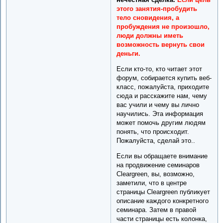
этого занятия-пробудить
тело сновидения, а
пробуждения не произошло,
люди должны иметь
возможность вернуть свои
деньги.
Если кто-то, кто читает этот
форум, собирается купить веб-
класс, пожалуйста, приходите
сюда и расскажите нам, чему
вас учили и чему вы лично
научились. Эта информация
может помочь другим людям
понять, что происходит.
Пожалуйста, сделай это..
Если вы обращаете внимание
на продвижение семинаров
Cleargreen, вы, возможно,
заметили, что в центре
страницы Cleargreen публикует
описание каждого конкретного
семинара. Затем в правой
части страницы есть колонка,