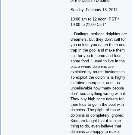
of the Dolphin Dreamer
Sunday, February 13, 2011
10:00 am to 12 noon, PST /
19:00 to 21:00 CET"
-- Darlings, perhaps dolphins are
dreamers, but they don't call for
you unless you catch them and
trap in the pool and make them
call for you to come and toss
some food. I used to live in the
place where dolphins are
exploited by tourist businesses.
To exploit the dolphins is highly
lucrative enterprise, and it is
unbelievable how many people
don't see anything wrong with it.
They buy high price tickets for
their kids to go in the pool with
dolphins. The plight of those
dolphins is completely ignored.
Kids are taught that it is nice
thing to do, even believe that
dolphins are happy to make