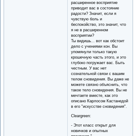
расширенное восприятие
приводит вас в состояние
радости? Значит, если я
чувствую боль и
беспокойство, это значит, что
я не в расширенном
восприятии?
Ты видишь... вот как обстоит
дело с учениями кон. Вы
упомянули только такую
крошечную часть этого, и это
глубоко погружает вас. Быть
честным. У вас нет
сознательной связи с вашим
телом сновидения. Вы даже не
можете связно объяснить, что
такое тело сновидения. Вы не
мечтаете вместе, как это
описано Карлосом Кастанедой
в его "искусстве сновидения".
Cleargreen:
- Этот класс открыт для
новичков и опытных