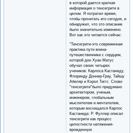
в которой дается краткая
информация о тенсегрити в
целом. Я потратил время,
чтобы прочитать его сегодня, и
обнаружил, что это описание
было значительно изменено.
Вот как это читается сейчас:
"Тенсегрити-это современная
практика пути воина-
путешественника с сердцем,
которой дон Хуан Матус
обучал своих четырех
учеников: Карлоса Кастанеду,
Флоринду Доннер-Грау, Тайшу
Абеляр и Кэрол Тиггс. Слово
"тенсегрити"было придумано
архитектором, ученым,
инженером, глобальным
мыслителем и мечтателем,
которым восхищался Карлос
Кастанеда: Р. Фуллер описал
тенсегрити как процесс
целостности натяжения-
врожденную